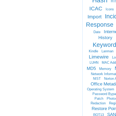
Hash
HT
ICAC
Icons
Inci
Import
Response
Intern
Date
History
Keyword
Kindle
Lanman
Limewire
Lo
LUHN
MAC Add
MD5
Memory
Network Informa
NIST
Norton 
Office Metad
Operating System
Password Bypa
Patch
Photo
Redaction
Regi
Restore Poi
SAN
ROT13