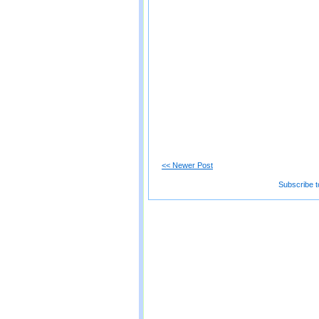
<< Newer Post
Subscribe t