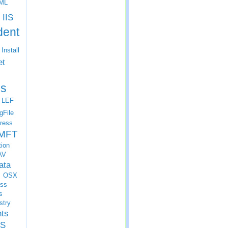
ML
IIS
dent
Install
et
s
LEF
gFile
ress
MFT
tion
AV
ata
OSX
ss
s
stry
nts
S