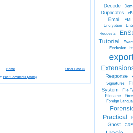
Decode
Doma
Duplicates
eB
Email
EML
Encryption
EnS
EnSc
Requests
Tutorial
Even
Exclusion Lis
expor
Extension
Home
Older Post >>
Response
F
o:
Post Comments (Atom)
Fi
Signatures
System
File T
Filename
Firew
Foreign Langua
Forensi
Practical
Ghost
GRE