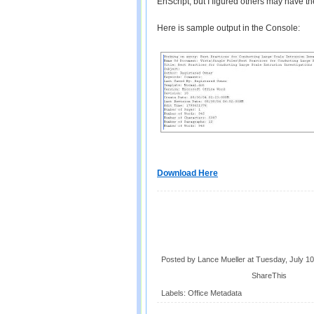
EnScript, but I figured others may have 
Here is sample output in the Console:
Download Here
Posted by Lance Mueller
at
Tuesday, July 10
ShareThis
Labels:
Office Metadata