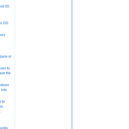
ed IIS
 to DD
tory
T
space or
ues to
ash file
values
e into
 to
st
.
uickly