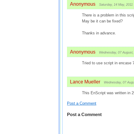
Anonymous
Saturday, 14 May, 2011
There is a problem in this scrip
May be it can be fixed?
Thanks in advance.
Anonymous
Wednesday, 07 August,
Tried to use script in encase 
Lance Mueller
Wednesday, 07 Augu
This EnScript was written in 
Post a Comment
Post a Comment