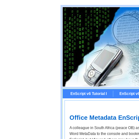
EnScript v6 Tutorial I
EnScript v6 
Office Metadata EnScri
A colleague in South Africa (peace OB) as
Word MetaData to the console and bookmar