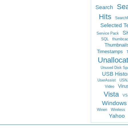
Se
Search
Hits
Search
Selected T
S
Service Pack
SQL
thumbca
Thumbnail
Timestamps
Unalloca
Unused Disk Sp
USB Histo
UserAssist
USN
Viru
Video
Vista
VS
Windows
Winen
Wireless
Yahoo