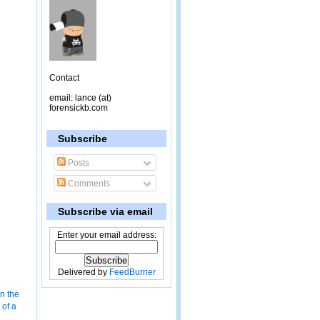
Contact
email: lance (at)
forensickb.com
Subscribe
Posts
Comments
Subscribe via email
Enter your email address:
Delivered by
FeedBurner
in the
of a