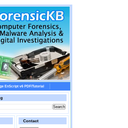
ge EnScript v6 PDF/Tutorial
og
Contact