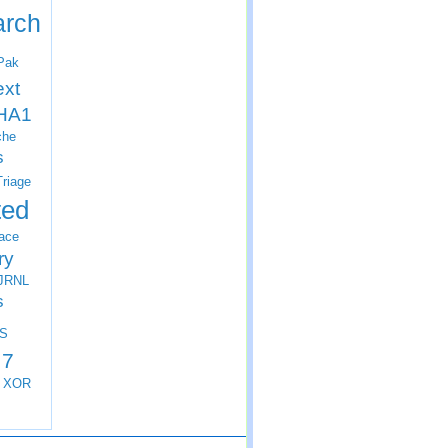
arch
Pak
ext
HA1
che
s
Triage
ted
ace
ry
JRNL
s
S
 7
XOR