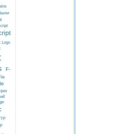
ins
laster
X
cript
ript
t Logs
t
t
s
F-
ile
le
ypes
all
ge
c
FTP
P