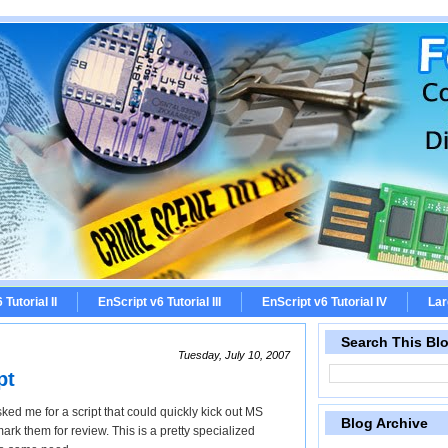
Tutorial II
EnScript v6 Tutorial III
EnScript v6 Tutorial IV
Lar
Search This Bl
Tuesday, July 10, 2007
pt
ked me for a script that could quickly kick out MS
Blog Archive
k them for review. This is a pretty specialized