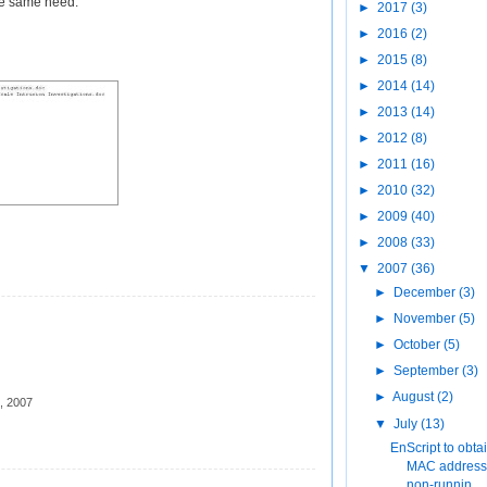
the same need.
►
2017
(3)
►
2016
(2)
►
2015
(8)
►
2014
(14)
►
2013
(14)
►
2012
(8)
►
2011
(16)
►
2010
(32)
►
2009
(40)
►
2008
(33)
▼
2007
(36)
►
December
(3)
►
November
(5)
►
October
(5)
►
September
(3)
►
August
(2)
, 2007
▼
July
(13)
EnScript to obta
MAC address 
non-runnin...