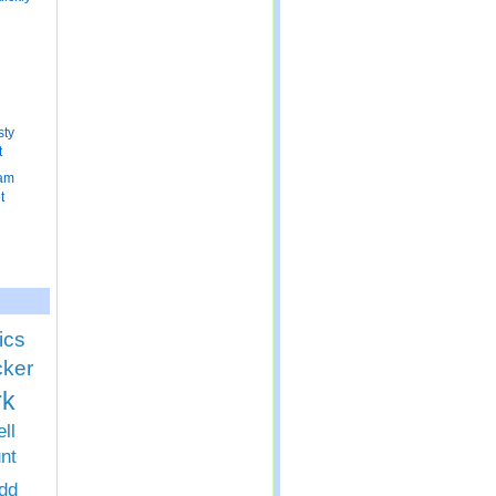
n
sty
t
ram
t
ics
cker
rk
ll
nt
dd