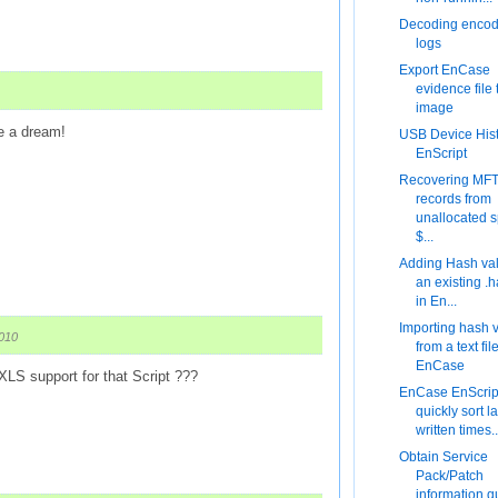
Decoding encod
logs
Export EnCase
evidence file
image
e a dream!
USB Device His
EnScript
Recovering MF
records from
unallocated 
$...
Adding Hash val
an existing .h
in En...
Importing hash 
2010
from a text fil
EnCase
 XLS support for that Script ???
EnCase EnScript
quickly sort la
written times..
Obtain Service
Pack/Patch
information q