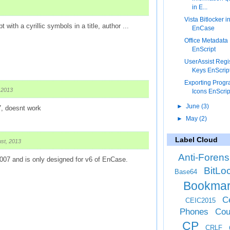
in E...
Vista Bitlocker i
t with a cyrillic symbols in a title, author ...
EnCase
Office Metadata
EnScript
UserAssist Regi
Keys EnScrip
Exporting Prog
 2013
Icons EnScrip
►
June
(3)
7, doesnt work
►
May
(2)
Label Cloud
st, 2013
Anti-Forens
2007 and is only designed for v6 of EnCase.
BitLo
Base64
Bookma
Ce
CEIC2015
Phones
Cou
CP
CRLF