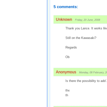
5 comments:
Unknown
Friday, 20 June, 2008
Thank you Lance. It works lik
Still on the Kawasaki?
Regards
Ob
Anonymous
Monday, 08 February, 
Is there the possibility to add
thx
th