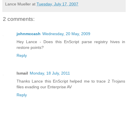
Lance Mueller
at
Tuesday, July 17, 2007
2 comments:
johnmccash
Wednesday, 20 May, 2009
Hey Lance - Does this EnScript parse registry hives in
restore points?
Reply
Ismail
Monday, 18 July, 2011
Thanks Lance this EnScript helped me to trace 2 Trojans
files evading our Enterprise AV
Reply