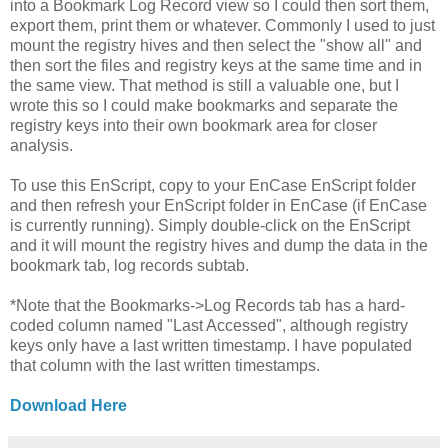
into a Bookmark Log Record view so I could then sort them,
export them, print them or whatever. Commonly I used to just
mount the registry hives and then select the "show all" and
then sort the files and registry keys at the same time and in
the same view. That method is still a valuable one, but I
wrote this so I could make bookmarks and separate the
registry keys into their own bookmark area for closer
analysis.
To use this EnScript, copy to your EnCase EnScript folder
and then refresh your EnScript folder in EnCase (if EnCase
is currently running). Simply double-click on the EnScript
and it will mount the registry hives and dump the data in the
bookmark tab, log records subtab.
*Note that the Bookmarks->Log Records tab has a hard-
coded column named "Last Accessed", although registry
keys only have a last written timestamp. I have populated
that column with the last written timestamps.
Download Here