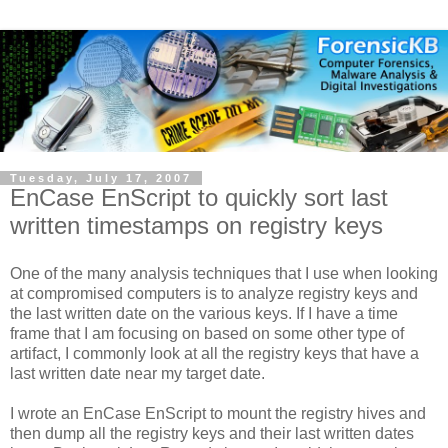
Tuesday, July 17, 2007
EnCase EnScript to quickly sort last
written timestamps on registry keys
One of the many analysis techniques that I use when looking
at compromised computers is to analyze registry keys and
the last written date on the various keys. If I have a time
frame that I am focusing on based on some other type of
artifact, I commonly look at all the registry keys that have a
last written date near my target date.
I wrote an EnCase EnScript to mount the registry hives and
then dump all the registry keys and their last written dates