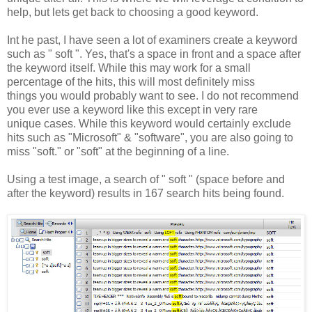
help, but lets get back to choosing a good keyword.
Int he past, I have seen a lot of examiners create a keyword
such as " soft ". Yes, that's a space in front and a space after
the keyword itself. While this may work for a small
percentage of the hits, this will most definitely miss
things you would probably want to see. I do not recommend
you ever use a keyword like this except in very rare
unique cases. While this keyword would certainly exclude
hits such as "Microsoft" & "software", you are also going to
miss "soft." or "soft" at the beginning of a line.
Using a test image, a search of " soft " (space before and
after the keyword) results in 167 search hits being found.