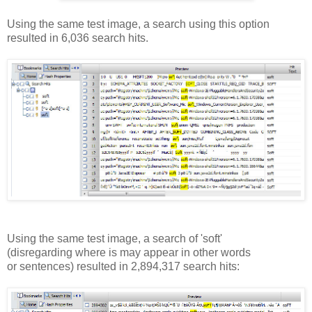
Using the same test image, a search using this option
resulted in 6,036 search hits.
Using the same test image, a search of 'soft'
(disregarding where is may appear in other words
or sentences) resulted in 2,894,317 search hits: