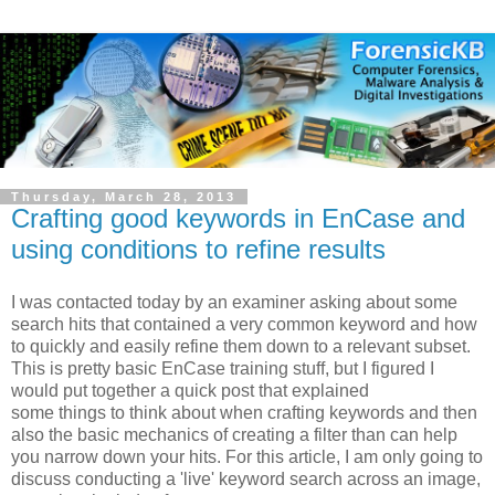
Thursday, March 28, 2013
Crafting good keywords in EnCase and
using conditions to refine results
I was contacted today by an examiner asking about some
search hits that contained a very common keyword and how
to quickly and easily refine them down to a relevant subset.
This is pretty basic EnCase training stuff, but I figured I
would put together a quick post that explained
some things to think about when crafting keywords and then
also the basic mechanics of creating a filter than can help
you narrow down your hits. For this article, I am only going to
discuss conducting a 'live' keyword search across an image,