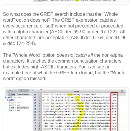
So what does the GREP search include that the "Whole
word" option does not? The GREP expression catches
every occurrence of 'soft' when not preceded or proceeded
with a alpha character (ASCII dec 65-90 or dec 97-122) . All
other characters are acceptable (ASCII dec 0- 64, dec 91-96
& dec 124-254).
The "Whole Word" option
does not catch all
the non-alpha
characters. It catches the common punctuation characters,
but excludes high-ASCII characters. You can see an
example here of what the GREP term found, but the "Whole
word" option missed: