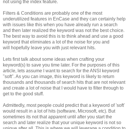
not using the index feature.
Filters & Conditions are probably one of the most
underutilized features in EnCase and they can certainly help
with issues like this when you have already run a search
and then later realized the keyword was not the best choice.
The best way to avoid this is to think ahead and use a good
keyword that eliminates a lot of the noise for you and
will hopefully leave you with just relevant hits.
Lets first talk about some ideas when crafting your
keyword(s) to save you time later. For the purposes of this
article, lets assume I want to search for the ANSI keyword
"soft". As you can image, this keyword is likely to return
thousands and thousands of search hits that are not relevant
and create a lot of noise that I would have to filter through to
get to the good stuff.
Admittedly, most people could predict that a keyword of 'soft'
would result in a lot of hits (software, Microsoft, etc). But
sometimes its not that apparent until after you start the
search and later realize that your unique keyword is not so
unique after all. This is where we will leverage a condition to