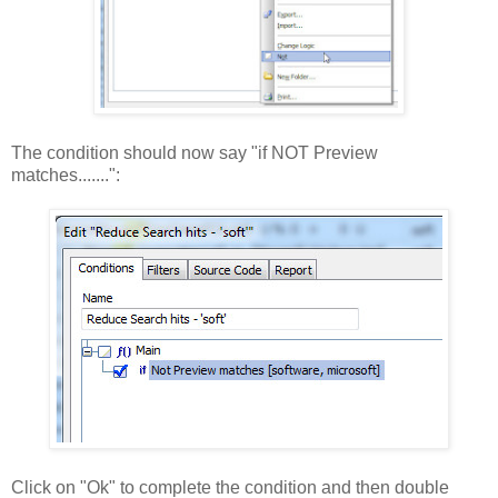
The condition should now say "if NOT Preview
matches.......":
Click on "Ok" to complete the condition and then double