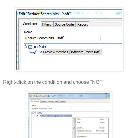
Right-click on the condition and choose "NOT":