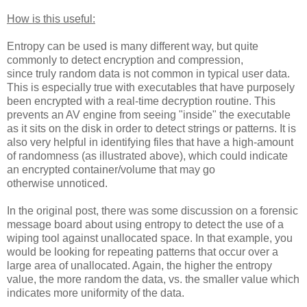
How is this useful:
Entropy can be used is many different way, but quite
commonly to detect encryption and compression,
since truly random data is not common in typical user data.
This is especially true with executables that have purposely
been encrypted with a real-time decryption routine. This
prevents an AV engine from seeing "inside" the executable
as it sits on the disk in order to detect strings or patterns. It is
also very helpful in identifying files that have a high-amount
of randomness (as illustrated above), which could indicate
an encrypted container/volume that may go
otherwise unnoticed.
In the original post, there was some discussion on a forensic
message board about using entropy to detect the use of a
wiping tool against unallocated space. In that example, you
would be looking for repeating patterns that occur over a
large area of unallocated. Again, the higher the entropy
value, the more random the data, vs. the smaller value which
indicates more uniformity of the data.