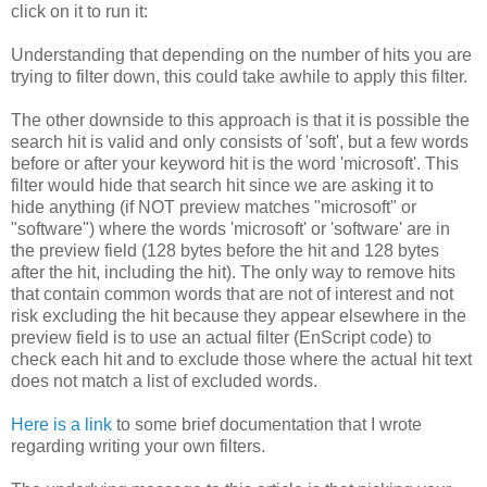
click on it to run it:
Understanding that depending on the number of hits you are
trying to filter down, this could take awhile to apply this filter.
The other downside to this approach is that it is possible the
search hit is valid and only consists of 'soft', but a few words
before or after your keyword hit is the word 'microsoft'. This
filter would hide that search hit since we are asking it to
hide anything (if NOT preview matches "microsoft" or
"software") where the words 'microsoft' or 'software' are in
the preview field (128 bytes before the hit and 128 bytes
after the hit, including the hit). The only way to remove hits
that contain common words that are not of interest and not
risk excluding the hit because they appear elsewhere in the
preview field is to use an actual filter (EnScript code) to
check each hit and to exclude those where the actual hit text
does not match a list of excluded words.
Here is a link
to some brief documentation that I wrote
regarding writing your own filters.