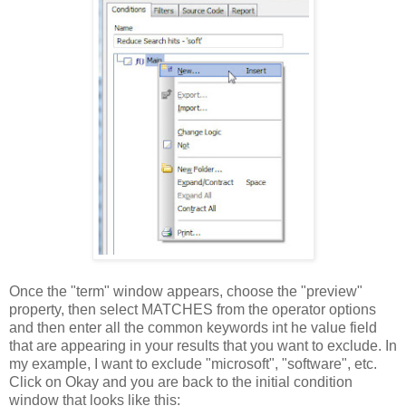
Once the "term" window appears, choose the "preview"
property, then select MATCHES from the operator options
and then enter all the common keywords int he value field
that are appearing in your results that you want to exclude. In
my example, I want to exclude "microsoft", "software", etc.
Click on Okay and you are back to the initial condition
window that looks like this: