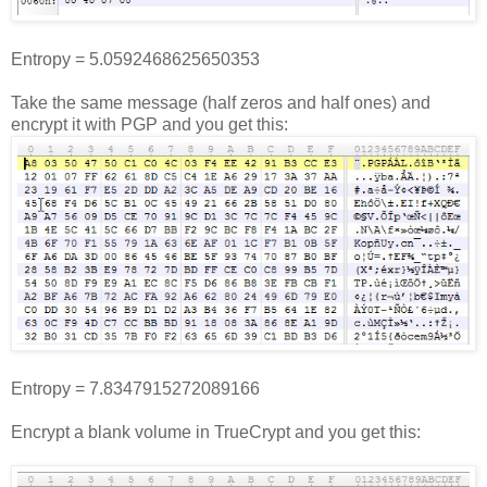
Entropy = 5.0592468625650353
Take the same message (half zeros and half ones) and
encrypt it with PGP and you get this:
Entropy = 7.8347915272089166
Encrypt a blank volume in TrueCrypt and you get this: