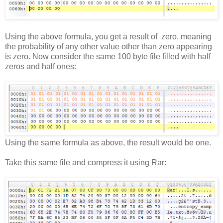
Using the above formula, you get a result of zero, meaning
the probability of any other value other than zero appearing
is zero. Now consider the same 100 byte file filled with half
zeros and half ones:
Using the same formula as above, the result would be one.
Take this same file and compress it using Rar: