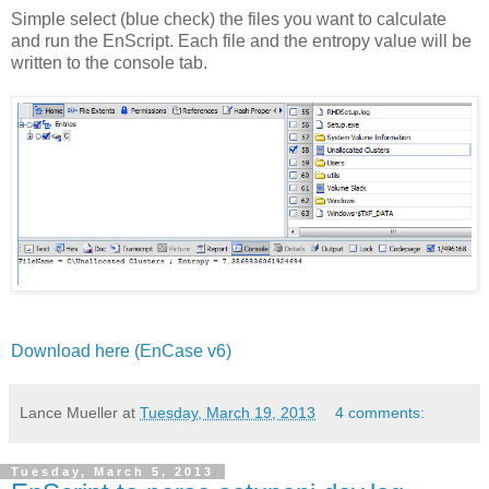
Simple select (blue check) the files you want to calculate
and run the EnScript. Each file and the entropy value will be
written to the console tab.
Download here (EnCase v6)
Lance Mueller
at
Tuesday, March 19, 2013
4 comments:
Tuesday, March 5, 2013