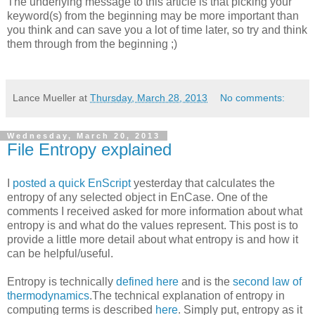
The underlying message to this article is that picking your
keyword(s) from the beginning may be more important than
you think and can save you a lot of time later, so try and think
them through from the beginning ;)
Lance Mueller
at
Thursday, March 28, 2013
No comments:
Wednesday, March 20, 2013
File Entropy explained
I
posted a quick EnScript
yesterday that calculates the
entropy of any selected object in EnCase. One of the
comments I received asked for more information about what
entropy is and what do the values represent. This post is to
provide a little more detail about what entropy is and how it
can be helpful/useful.
Entropy is technically
defined here
and is the
second law of
thermodynamics
.The technical explanation of entropy in
computing terms is described
here
. Simply put, entropy as it