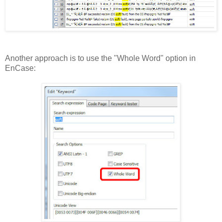
Another approach is to use the "Whole Word" option in
EnCase: