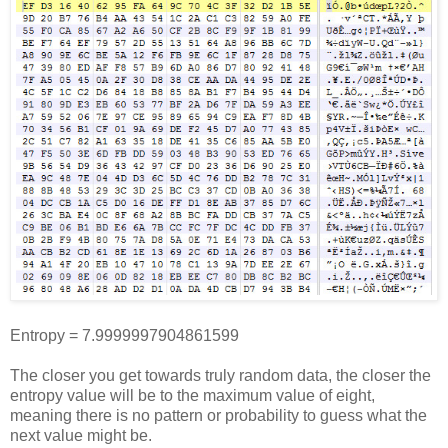
Entropy = 7.9999997904861599
The closer you get towards truly random data, the closer the
entropy value will be to the maximum value of eight,
meaning there is no pattern or probability to guess what the
next value might be.