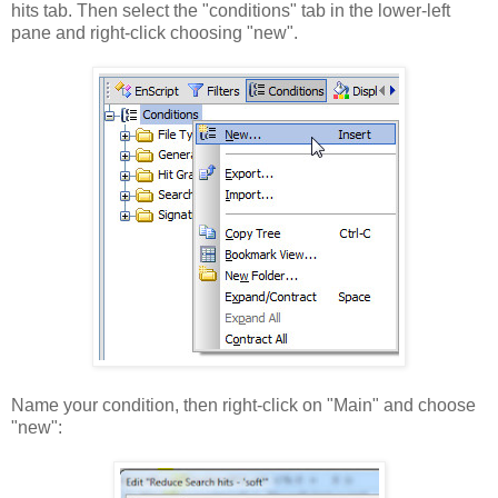
hits tab. Then select the "conditions" tab in the lower-left
pane and right-click choosing "new".
Name your condition, then right-click on "Main" and choose
"new":