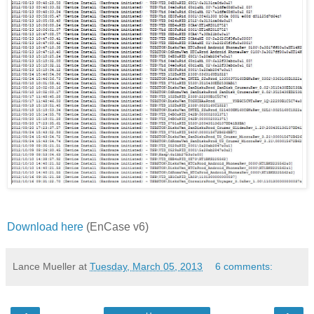
Download here
(EnCase v6)
Lance Mueller
at
Tuesday, March 05, 2013
6 comments: