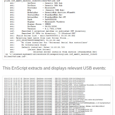
This EnScript extracts and displays relevant USB events: