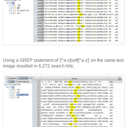
Using a GREP statement of '[^a-z]soft[^a-z]' on the same test
image resulted in 6,272 search hits: