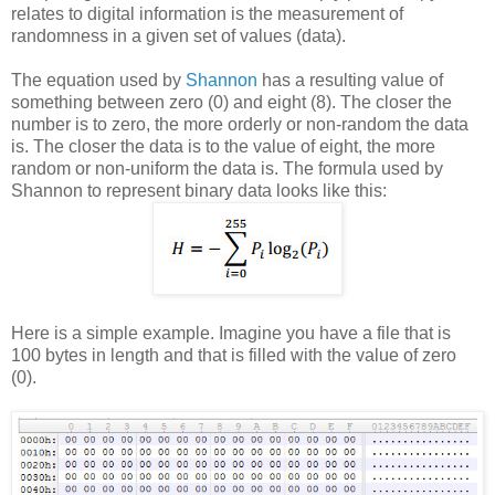
relates to digital information is the measurement of
randomness in a given set of values (data).
The equation used by
Shannon
has a resulting value of
something between zero (0) and eight (8). The closer the
number is to zero, the more orderly or non-random the data
is. The closer the data is to the value of eight, the more
random or non-uniform the data is. The formula used by
Shannon to represent binary data looks like this:
Here is a simple example. Imagine you have a file that is
100 bytes in length and that is filled with the value of zero
(0).