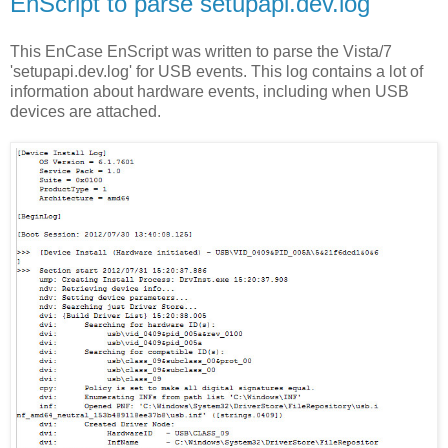
EnScript to parse setupapi.dev.log
This EnCase EnScript was written to parse the Vista/7
'setupapi.dev.log' for USB events. This log contains a lot of
information about hardware events, including when USB
devices are attached.