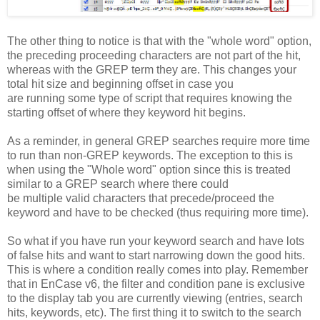
The other thing to notice is that with the "whole word" option,
the preceding proceeding characters are not part of the hit,
whereas with the GREP term they are. This changes your
total hit size and beginning offset in case you
are running some type of script that requires knowing the
starting offset of where they keyword hit begins.
As a reminder, in general GREP searches require more time
to run than non-GREP keywords. The exception to this is
when using the "Whole word" option since this is treated
similar to a GREP search where there could
be multiple valid characters that precede/proceed the
keyword and have to be checked (thus requiring more time).
So what if you have run your keyword search and have lots
of false hits and want to start narrowing down the good hits.
This is where a condition really comes into play. Remember
that in EnCase v6, the filter and condition pane is exclusive
to the display tab you are currently viewing (entries, search
hits, keywords, etc). The first thing it to switch to the search