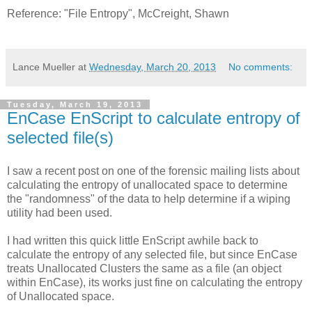
Reference: "File Entropy", McCreight, Shawn
Lance Mueller
at
Wednesday, March 20, 2013
No comments:
Tuesday, March 19, 2013
EnCase EnScript to calculate entropy of
selected file(s)
I saw a recent post on one of the forensic mailing lists about
calculating the entropy of unallocated space to determine
the "randomness" of the data to help determine if a wiping
utility had been used.
I had written this quick little EnScript awhile back to
calculate the entropy of any selected file, but since EnCase
treats Unallocated Clusters the same as a file (an object
within EnCase), its works just fine on calculating the entropy
of Unallocated space.