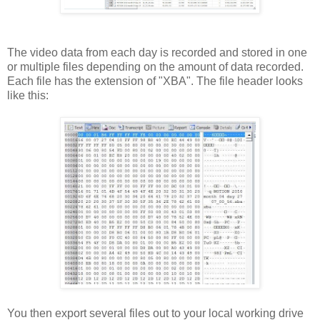
The video data from each day is recorded and stored in one
or multiple files depending on the amount of data recorded.
Each file has the extension of "XBA". The file header looks
like this:
You then export several files out to your local working drive