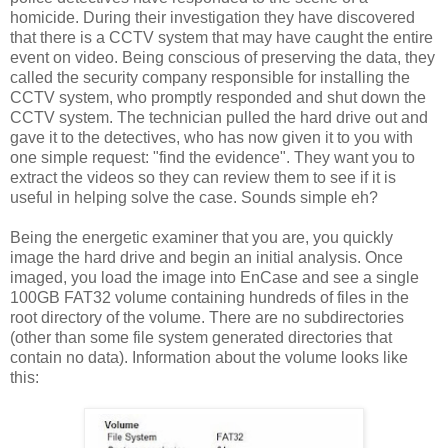
homicide. During their investigation they have discovered
that there is a CCTV system that may have caught the entire
event on video. Being conscious of preserving the data, they
called the security company responsible for installing the
CCTV system, who promptly responded and shut down the
CCTV system. The technician pulled the hard drive out and
gave it to the detectives, who has now given it to you with
one simple request: "find the evidence". They want you to
extract the videos so they can review them to see if it is
useful in helping solve the case. Sounds simple eh?
Being the energetic examiner that you are, you quickly
image the hard drive and begin an initial analysis. Once
imaged, you load the image into EnCase and see a single
100GB FAT32 volume containing hundreds of files in the
root directory of the volume. There are no subdirectories
(other than some file system generated directories that
contain no data). Information about the volume looks like
this: