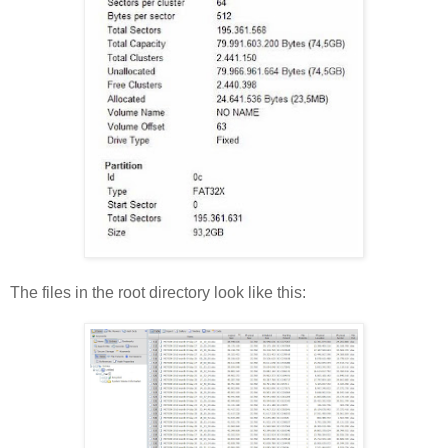
The files in the root directory look like this: