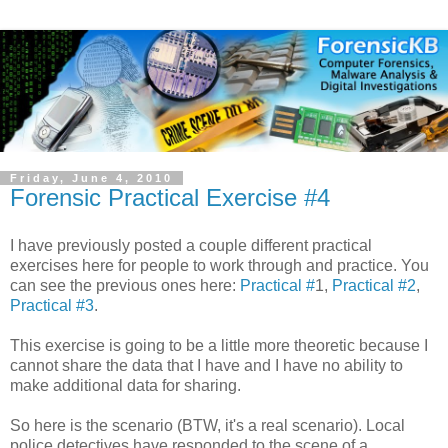
Friday, June 4, 2010
Forensic Practical Exercise #4
I have previously posted a couple different practical
exercises here for people to work through and practice. You
can see the previous ones here:
Practical #
1,
Practical #2
,
Practical #3
.
This exercise is going to be a little more theoretic because I
cannot share the data that I have and I have no ability to
make additional data for sharing.
So here is the scenario (BTW, it's a real scenario). Local
police detectives have responded to the scene of a