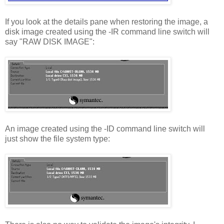
If you look at the details pane when restoring the image, a
disk image created using the -IR command line switch will
say "RAW DISK IMAGE":
An image created using the -ID command line switch will
just show the file system type: