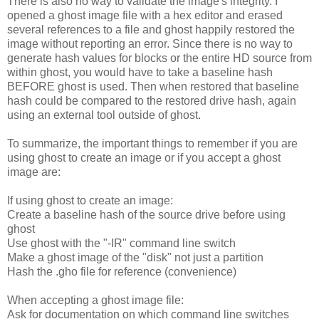
There is also no way to validate the image's integrity. I
opened a ghost image file with a hex editor and erased
several references to a file and ghost happily restored the
image without reporting an error. Since there is no way to
generate hash values for blocks or the entire HD source from
within ghost, you would have to take a baseline hash
BEFORE ghost is used. Then when restored that baseline
hash could be compared to the restored drive hash, again
using an external tool outside of ghost.
To summarize, the important things to remember if you are
using ghost to create an image or if you accept a ghost
image are:
If using ghost to create an image:
Create a baseline hash of the source drive before using
ghost
Use ghost with the "-IR" command line switch
Make a ghost image of the "disk" not just a partition
Hash the .gho file for reference (convenience)
When accepting a ghost image file:
Ask for documentation on which command line switches