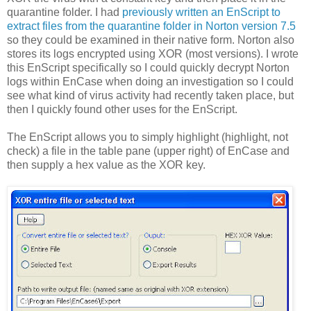
quarantine folder. I had
previously written an EnScript to
extract files from the quarantine folder in Norton version 7.5
so they could be examined in their native form. Norton also
stores its logs encrypted using XOR (most versions). I wrote
this EnScript specifically so I could quickly decrypt Norton
logs within EnCase when doing an investigation so I could
see what kind of virus activity had recently taken place, but
then I quickly found other uses for the EnScript.
The EnScript allows you to simply highlight (highlight, not
check) a file in the table pane (upper right) of EnCase and
then supply a hex value as the XOR key.