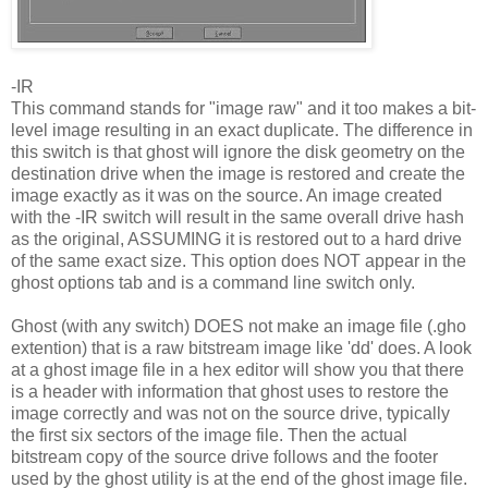
-IR
This command stands for "image raw" and it too makes a bit-
level image resulting in an exact duplicate. The difference in
this switch is that ghost will ignore the disk geometry on the
destination drive when the image is restored and create the
image exactly as it was on the source. An image created
with the -IR switch will result in the same overall drive hash
as the original, ASSUMING it is restored out to a hard drive
of the same exact size. This option does NOT appear in the
ghost options tab and is a command line switch only.
Ghost (with any switch) DOES not make an image file (.gho
extention) that is a raw bitstream image like 'dd' does. A look
at a ghost image file in a hex editor will show you that there
is a header with information that ghost uses to restore the
image correctly and was not on the source drive, typically
the first six sectors of the image file. Then the actual
bitstream copy of the source drive follows and the footer
used by the ghost utility is at the end of the ghost image file.