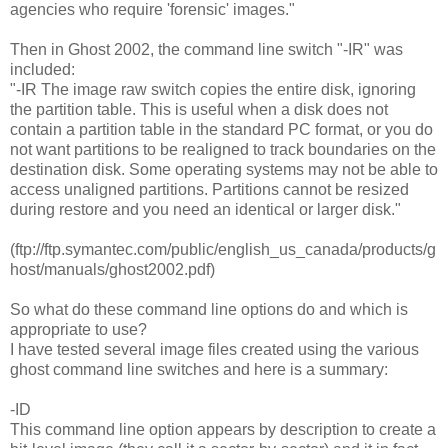
agencies who require 'forensic' images."
Then in Ghost 2002, the command line switch "-IR" was
included:
"-IR The image raw switch copies the entire disk, ignoring
the partition table. This is useful when a disk does not
contain a partition table in the standard PC format, or you do
not want partitions to be realigned to track boundaries on the
destination disk. Some operating systems may not be able to
access unaligned partitions. Partitions cannot be resized
during restore and you need an identical or larger disk."
(ftp://ftp.symantec.com/public/english_us_canada/products/g
host/manuals/ghost2002.pdf)
So what do these command line options do and which is
appropriate to use?
I have tested several image files created using the various
ghost command line switches and here is a summary:
-ID
This command line option appears by description to create a