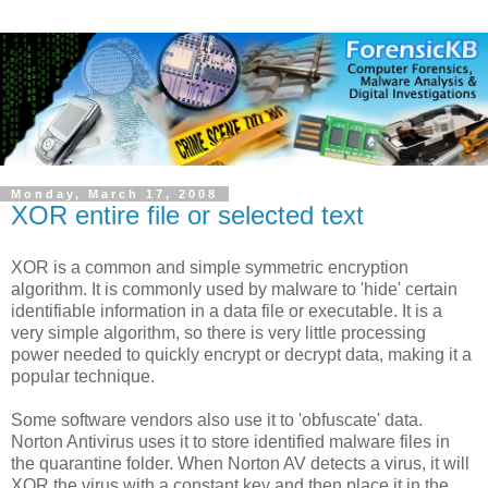
Monday, March 17, 2008
XOR entire file or selected text
XOR is a common and simple symmetric encryption
algorithm. It is commonly used by malware to 'hide' certain
identifiable information in a data file or executable. It is a
very simple algorithm, so there is very little processing
power needed to quickly encrypt or decrypt data, making it a
popular technique.
Some software vendors also use it to 'obfuscate' data.
Norton Antivirus uses it to store identified malware files in
the quarantine folder. When Norton AV detects a virus, it will
XOR the virus with a constant key and then place it in the