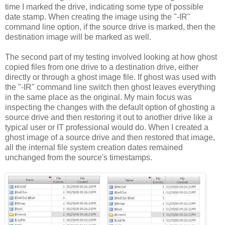
time I marked the drive, indicating some type of possible
date stamp. When creating the image using the "-IR"
command line option, if the source drive is marked, then the
destination image will be marked as well.
The second part of my testing involved looking at how ghost
copied files from one drive to a destination drive, either
directly or through a ghost image file. If ghost was used with
the "-IR" command line switch then ghost leaves everything
in the same place as the original. My main focus was
inspecting the changes with the default option of ghosting a
source drive and then restoring it out to another drive like a
typical user or IT professional would do. When I created a
ghost image of a source drive and then restored that image,
all the internal file system creation dates remained
unchanged from the source's timestamps.