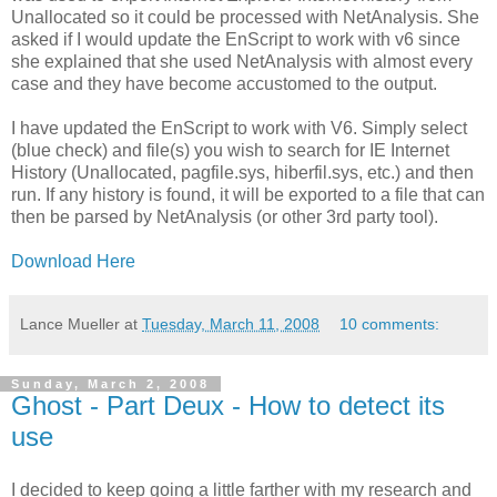
Unallocated so it could be processed with NetAnalysis. She
asked if I would update the EnScript to work with v6 since
she explained that she used NetAnalysis with almost every
case and they have become accustomed to the output.
I have updated the EnScript to work with V6. Simply select
(blue check) and file(s) you wish to search for IE Internet
History (Unallocated, pagfile.sys, hiberfil.sys, etc.) and then
run. If any history is found, it will be exported to a file that can
then be parsed by NetAnalysis (or other 3rd party tool).
Download Here
Lance Mueller
at
Tuesday, March 11, 2008
10 comments:
Sunday, March 2, 2008
Ghost - Part Deux - How to detect its
use
I decided to keep going a little farther with my research and