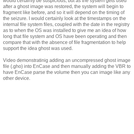
would certainly be suspicious, but as the system gets used
after a ghost image was restored, the system will begin to
fragment like before, and so it will depend on the timing of
the seizure. I would certainly look at the timestamps on the
internal file system files, coupled with the date in the registry
as to when the OS was installed to give me an idea of how
long that file system and OS have been operating and then
compare that with the absence of file fragmentation to help
support the idea ghost was used.
Video demonstratinig adding an uncompressed ghost image
file (.gho) into EnCase and then manually adding the VBR to
have EnCase parse the volume then you can image like any
other device.