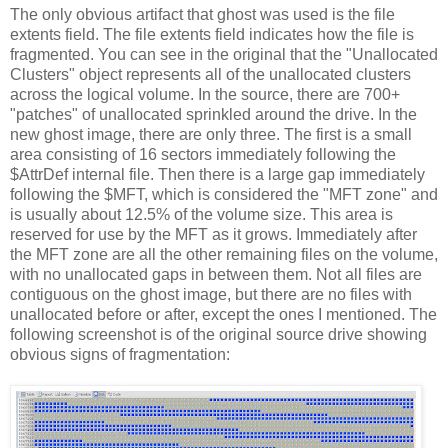
The only obvious artifact that ghost was used is the file
extents field. The file extents field indicates how the file is
fragmented. You can see in the original that the "Unallocated
Clusters" object represents all of the unallocated clusters
across the logical volume. In the source, there are 700+
"patches" of unallocated sprinkled around the drive. In the
new ghost image, there are only three. The first is a small
area consisting of 16 sectors immediately following the
$AttrDef internal file. Then there is a large gap immediately
following the $MFT, which is considered the "MFT zone" and
is usually about 12.5% of the volume size. This area is
reserved for use by the MFT as it grows. Immediately after
the MFT zone are all the other remaining files on the volume,
with no unallocated gaps in between them. Not all files are
contiguous on the ghost image, but there are no files with
unallocated before or after, except the ones I mentioned. The
following screenshot is of the original source drive showing
obvious signs of fragmentation: