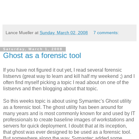
Lance Mueller
at
Sunday, March 02, 2008
7 comments:
Saturday, March 1, 2008
Ghost as a forensic tool
If you have not figured it out yet, I read several forensic
listservs (great way to learn and kill half my weekend ;) and I
often find myself picking a topic I read about on one of the
listservs and then blogging about that topic.
So this weeks topic is about using Symantec's Ghost utility
as a forensic tool. The ghost utility has been around for
many years and is most commonly known for and used by IT
professionals to create baseline images of workstations and
servers for quick deployment. I doubt that at its inception,
that ghost was ever designed to be used as a forensic tool.
But somewhere along the way, Symantec added some