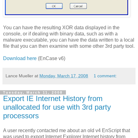
You can have the resulting XOR data displayed in the
console, or if dealing with binary data, such as with a
malware executable, you can have the data written to a local
file that you can then examine with some other 3rd party tool.
Download here
(EnCase v6)
Lance Mueller
at
Monday, March 17, 2008
1 comment:
Tuesday, March 11, 2008
Export IE Internet History from
unallocated for use with 3rd party
processors
A user recently contacted me about an old v4 EnScript that
was used to export Internet Explorer Internet history from