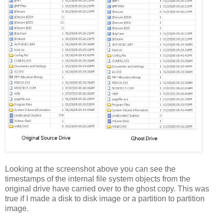
Looking at the screenshot above you can see the
timestamps of the internal file system objects from the
original drive have carried over to the ghost copy. This was
true if I made a disk to disk image or a partition to partition
image.