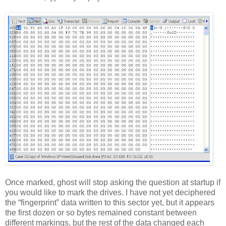
Once marked, ghost will stop asking the question at startup if
you would like to mark the drives. I have not yet deciphered
the “fingerprint” data written to this sector yet, but it appears
the first dozen or so bytes remained constant between
different markings, but the rest of the data changed each