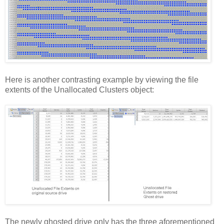
Here is another contrasting example by viewing the file
extents of the Unallocated Clusters object:
The newly ghosted drive only has the three aforementioned