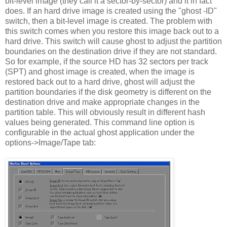
bit-level image (they call it a sector-by-sector) and it in fact
does. If an hard drive image is created using the "ghost -ID"
switch, then a bit-level image is created. The problem with
this switch comes when you restore this image back out to a
hard drive. This switch will cause ghost to adjust the partition
boundaries on the destination drive if they are not standard.
So for example, if the source HD has 32 sectors per track
(SPT) and ghost image is created, when the image is
restored back out to a hard drive, ghost will adjust the
partition boundaries if the disk geometry is different on the
destination drive and make appropriate changes in the
partition table. This will obviously result in different hash
values being generated. This command line option is
configurable in the actual ghost application under the
options->Image/Tape tab: