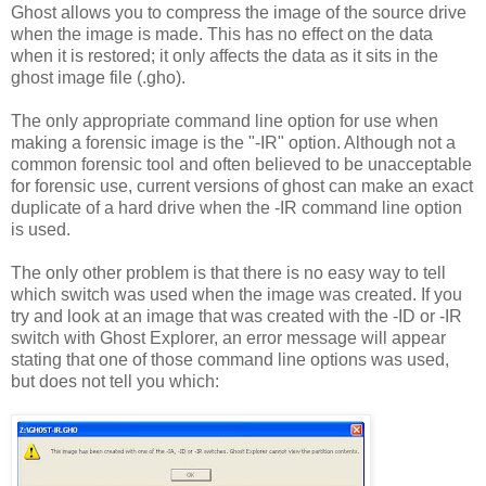
Ghost allows you to compress the image of the source drive
when the image is made. This has no effect on the data
when it is restored; it only affects the data as it sits in the
ghost image file (.gho).
The only appropriate command line option for use when
making a forensic image is the "-IR" option. Although not a
common forensic tool and often believed to be unacceptable
for forensic use, current versions of ghost can make an exact
duplicate of a hard drive when the -IR command line option
is used.
The only other problem is that there is no easy way to tell
which switch was used when the image was created. If you
try and look at an image that was created with the -ID or -IR
switch with Ghost Explorer, an error message will appear
stating that one of those command line options was used,
but does not tell you which: