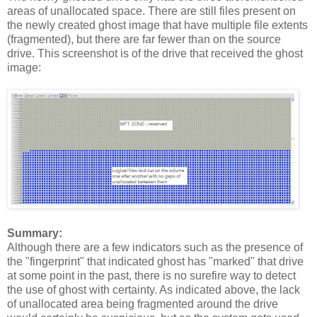
areas of unallocated space. There are still files present on
the newly created ghost image that have multiple file extents
(fragmented), but there are far fewer than on the source
drive. This screenshot is of the drive that received the ghost
image:
Summary:
Although there are a few indicators such as the presence of
the "fingerprint" that indicated ghost has "marked" that drive
at some point in the past, there is no surefire way to detect
the use of ghost with certainty. As indicated above, the lack
of unallocated area being fragmented around the drive