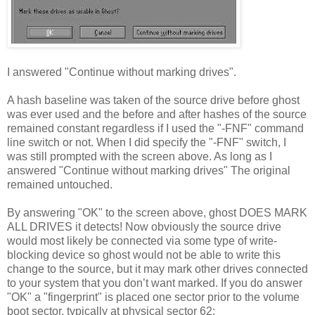
I answered "Continue without marking drives".
A hash baseline was taken of the source drive before ghost
was ever used and the before and after hashes of the source
remained constant regardless if I used the "-FNF" command
line switch or not. When I did specify the "-FNF" switch, I
was still prompted with the screen above. As long as I
answered "Continue without marking drives" The original
remained untouched.
By answering "OK" to the screen above, ghost DOES MARK
ALL DRIVES it detects! Now obviously the source drive
would most likely be connected via some type of write-
blocking device so ghost would not be able to write this
change to the source, but it may mark other drives connected
to your system that you don’t want marked. If you do answer
"OK" a "fingerprint" is placed one sector prior to the volume
boot sector, typically at physical sector 62: