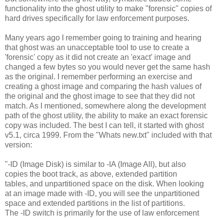
functionality into the ghost utility to make "forensic" copies of
hard drives specifically for law enforcement purposes.
Many years ago I remember going to training and hearing
that ghost was an unacceptable tool to use to create a
'forensic' copy as it did not create an 'exact' image and
changed a few bytes so you would never get the same hash
as the original. I remember performing an exercise and
creating a ghost image and comparing the hash values of
the original and the ghost image to see that they did not
match. As I mentioned, somewhere along the development
path of the ghost utility, the ability to make an exact forensic
copy was included. The best I can tell, it started with ghost
v5.1, circa 1999. From the "Whats new.txt" included with that
version:
"-ID (Image Disk) is similar to -IA (Image All), but also
copies the boot track, as above, extended partition
tables, and unpartitioned space on the disk. When looking
at an image made with -ID, you will see the unpartitioned
space and extended partitions in the list of partitions.
The -ID switch is primarily for the use of law enforcement