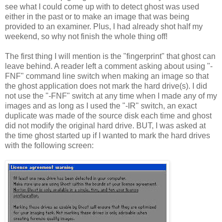
see what I could come up with to detect ghost was used
either in the past or to make an image that was being
provided to an examiner. Plus, I had already shot half my
weekend, so why not finish the whole thing off!
The first thing I will mention is the "fingerprint" that ghost can
leave behind. A reader left a comment asking about using "-
FNF" command line switch when making an image so that
the ghost application does not mark the hard drive(s). I did
not use the "-FNF" switch at any time when I made any of my
images and as long as I used the "-IR" switch, an exact
duplicate was made of the source disk each time and ghost
did not modify the original hard drive. BUT, I was asked at
the time ghost started up if I wanted to mark the hard drives
with the following screen: