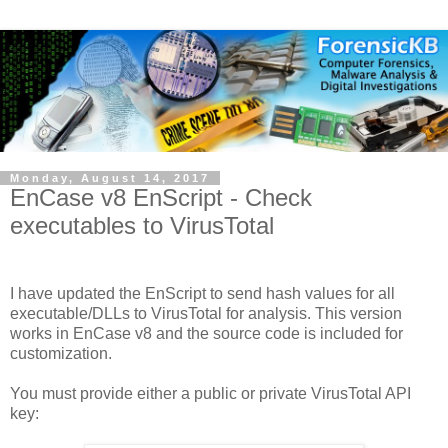
Monday, August 14, 2017
EnCase v8 EnScript - Check
executables to VirusTotal
I have updated the EnScript to send hash values for all
executable/DLLs to VirusTotal for analysis. This version
works in EnCase v8 and the source code is included for
customization.
You must provide either a public or private VirusTotal API
key: