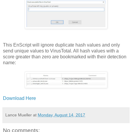
This EnScript will ignore duplicate hash values and only
send unique values to VirusTotal. All hash values with a
score greater than zero are bookmarked with their detection
name:
Download Here
Lance Mueller
at
Monday, August 14, 2017
No comments: