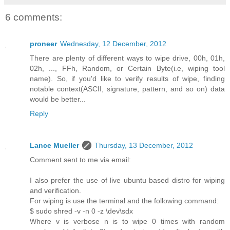
6 comments:
proneer
Wednesday, 12 December, 2012
There are plenty of different ways to wipe drive, 00h, 01h,
02h, ..., FFh, Random, or Certain Byte(i.e, wiping tool
name). So, if you'd like to verify results of wipe, finding
notable context(ASCII, signature, pattern, and so on) data
would be better...
Reply
Lance Mueller
Thursday, 13 December, 2012
Comment sent to me via email:
I also prefer the use of live ubuntu based distro for wiping
and verification.
For wiping is use the terminal and the following command:
$ sudo shred -v -n 0 -z \dev\sdx
Where v is verbose n is to wipe 0 times with random