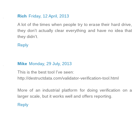
Rich
Friday, 12 April, 2013
A lot of the times when people try to erase their hard drive,
they don't actually clear everything and have no idea that
they didn't.
Reply
Mike
Monday, 29 July, 2013
This is the best tool I've seen:
http://destructdata.com/validator-verification-tool.html
More of an industrial platform for doing verification on a
larger scale, but it works well and offers reporting.
Reply