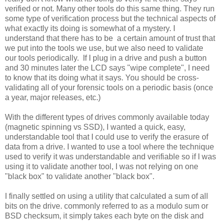
verified or not. Many other tools do this same thing. They run
some type of verification process but the technical aspects of
what exactly its doing is somewhat of a mystery. I
understand that there has to be a certain amount of trust that
we put into the tools we use, but we also need to validate
our tools periodically. If I plug in a drive and push a button
and 30 minutes later the LCD says "wipe complete", I need
to know that its doing what it says. You should be cross-
validating all of your forensic tools on a periodic basis (once
a year, major releases, etc.)
With the different types of drives commonly available today
(magnetic spinning vs SSD), I wanted a quick, easy,
understandable tool that I could use to verify the erasure of
data from a drive. I wanted to use a tool where the technique
used to verify it was understandable and verifiable so if I was
using it to validate another tool, I was not relying on one
"black box" to validate another "black box".
I finally settled on using a utility that calculated a sum of all
bits on the drive. commonly referred to as a modulo sum or
BSD checksum, it simply takes each byte on the disk and