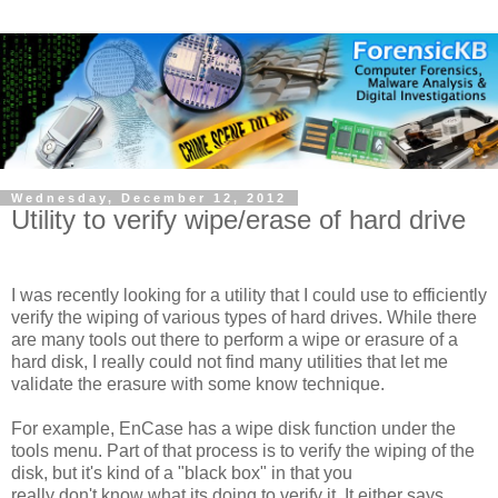
Wednesday, December 12, 2012
Utility to verify wipe/erase of hard drive
I was recently looking for a utility that I could use to efficiently
verify the wiping of various types of hard drives. While there
are many tools out there to perform a wipe or erasure of a
hard disk, I really could not find many utilities that let me
validate the erasure with some know technique.
For example, EnCase has a wipe disk function under the
tools menu. Part of that process is to verify the wiping of the
disk, but it's kind of a "black box" in that you
really don't know what its doing to verify it. It either says