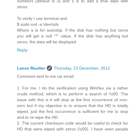
numbers (default is 3) and z is to add a final wipe with
zeros.
To verify I use terminal and
$ sudo xxd -a \dev\sdx
Where a is for autoskip. If the disk has nothing but zeros
you will get a null "*" value. If the disk has anything but
zeros, the data will be displayed.
Reply
Lance Mueller
Thursday, 13 December, 2012
Comment sent to me via email:
1. For me, I do the verification using WinHex via a rather
crude method, which is to perform a search of !\x00. The
issue with this is it will stop at the first occurrence of non-
zero but if my objective is to ensure that the HD is totally
wiped, just the first occurrence is sufficient for me to stop
and to re-wipe the HD.
2. The current checksum code would be useful to check for
HD that were wiped with zeros (\x00). I have seen people