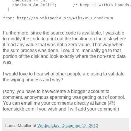
    checksum += ch;

    checksum &= 0xffff;       /* Keep it within bounds.
from: http://en.wikipedia.org/wiki/BSD_checksum
Furthermore, since the source code is available, I was able
to modify the code to print out the location on the disk where
it read any value that was not a zero value. That way when
the sum process was done, I could m, manually go to that
portion of the disk and look exactly where the non-zero data
was.
I would love to hear what other people are using to validate
the wiping process and why?
(sorry, you have to have/create a blogger account to
comment, anonymous spamming was getting out of control.
You can email me your comments directly at lance (@)
forensickb.com if you wish and I will add your comment.)
Lance Mueller
at
Wednesday, December 12, 2012