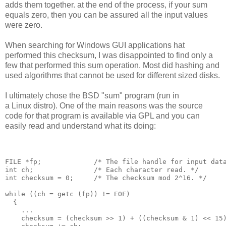
adds them together. at the end of the process, if your sum
equals zero, then you can be assured all the input values
were zero.
When searching for Windows GUI applications hat
performed this checksum, I was disappointed to find only a
few that performed this sum operation. Most did hashing and
used algorithms that cannot be used for different sized disks.
I ultimately chose the BSD "sum" program (run in
a Linux distro). One of the main reasons was the source
code for that program is available via GPL and you can
easily read and understand what its doing:
FILE *fp;             /* The file handle for input data
int ch;               /* Each character read. */

int checksum = 0;     /* The checksum mod 2^16. */

while ((ch = getc (fp)) != EOF)

  {

    ...

    checksum = (checksum >> 1) + ((checksum & 1) << 15)