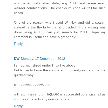
who wiped with other data, e.g. \xFF and some even
weirder combinations. The checksum code will fail for such
cases.
One of the reason why i used WinHex and did a search
instead is the flexibility that it provided. If the wiping was
done using \xFF, i can just search for !\xFF. Hope my
comment is useful and have a great day!
Reply
DW
Monday, 17 December, 2012
I shred with shred under linux like above.
But to verify I use the compare command,seems to be the
quickest way.
cmp /dev/sda /dev/zero
will return an end of file(EOF) is successful otherwise fail as
soon as it detects any non zero data.
Reply