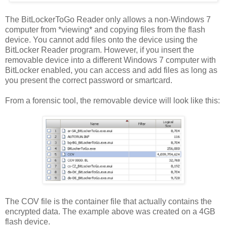
The BitLockerToGo Reader only allows a non-Windows 7
computer from *viewing* and copying files from the flash
device. You cannot add files onto the device using the
BitLocker Reader program. However, if you insert the
removable device into a different Windows 7 computer with
BitLocker enabled, you can access and add files as long as
you present the correct password or smartcard.
From a forensic tool, the removable device will look like this:
The COV file is the container file that actually contains the
encrypted data. The example above was created on a 4GB
flash device.