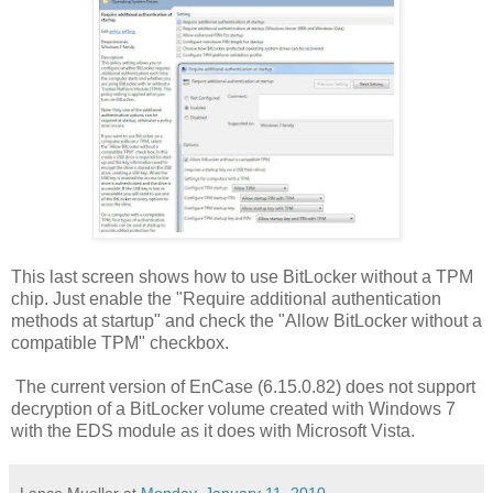
This last screen shows how to use BitLocker without a TPM
chip. Just enable the "Require additional authentication
methods at startup" and check the "Allow BitLocker without a
compatible TPM" checkbox.
The current version of EnCase (6.15.0.82) does not support
decryption of a BitLocker volume created with Windows 7
with the EDS module as it does with Microsoft Vista.