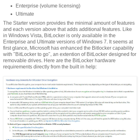
Enterprise (volume licensing)
Ultimate
The Starter version provides the minimal amount of features
and each version above that adds additional features. Like
in Windows Vista, BitLocker is only available in the
Enterprise and Ultimate versions of Windows 7. It seems at
first glance, Microsoft has enhanced the Bitlocker capability
with "BitLocker to go", an extention of BitLocker designed for
removable drives. Here are the BitLocker hardware
requirements directly from the built in help: