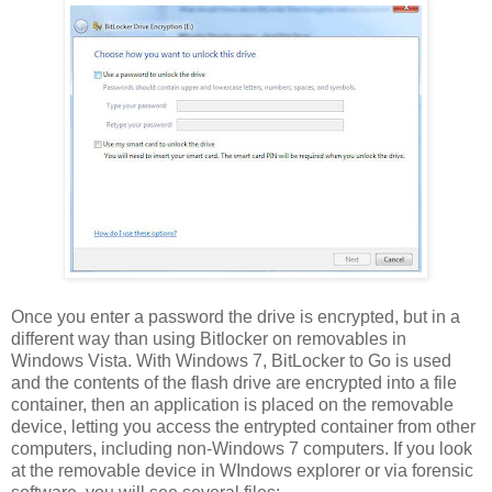
Once you enter a password the drive is encrypted, but in a
different way than using Bitlocker on removables in
Windows Vista. With Windows 7, BitLocker to Go is used
and the contents of the flash drive are encrypted into a file
container, then an application is placed on the removable
device, letting you access the entrypted container from other
computers, including non-Windows 7 computers. If you look
at the removable device in WIndows explorer or via forensic