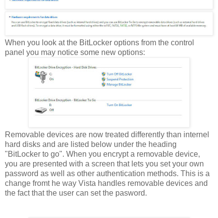
When you look at the BitLocker options from the control
panel you may notice some new options:
Removable devices are now treated differently than internel
hard disks and are listed below under the heading
"BitLocker to go". When you encrypt a removable device,
you are presented with a screen that lets you set your own
password as well as other authentication methods. This is a
change fromt he way Vista handles removable devices and
the fact that the user can set the pasword.