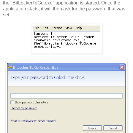
the "BitLockerToGo.exe" application is started. Once the
application starts, it will then ask for the password that was
set.