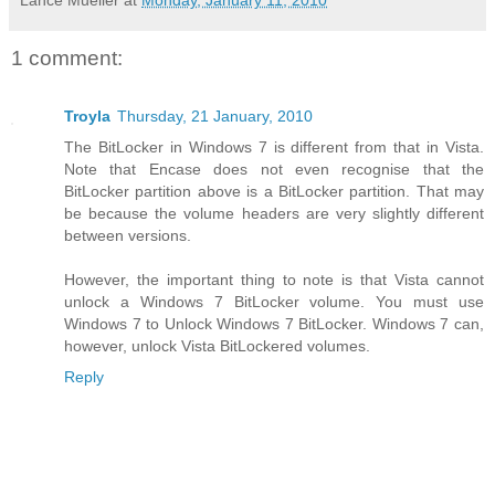
Lance Mueller
at
Monday, January 11, 2010
1 comment:
Troyla
Thursday, 21 January, 2010
The BitLocker in Windows 7 is different from that in Vista.
Note that Encase does not even recognise that the
BitLocker partition above is a BitLocker partition. That may
be because the volume headers are very slightly different
between versions.
However, the important thing to note is that Vista cannot
unlock a Windows 7 BitLocker volume. You must use
Windows 7 to Unlock Windows 7 BitLocker. Windows 7 can,
however, unlock Vista BitLockered volumes.
Reply