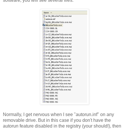
software, you will see several files:
Normally, I get nervous when I see "autorun.inf" on any
removable drive. But in this case if you don't have the
autorun feature disabled in the registry (your should!), then