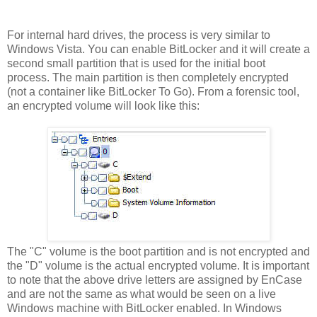
For internal hard drives, the process is very similar to
Windows Vista. You can enable BitLocker and it will create a
second small partition that is used for the initial boot
process. The main partition is then completely encrypted
(not a container like BitLocker To Go). From a forensic tool,
an encrypted volume will look like this:
The "C" volume is the boot partition and is not encrypted and
the "D" volume is the actual encrypted volume. It is important
to note that the above drive letters are assigned by EnCase
and are not the same as what would be seen on a live
Windows machine with BitLocker enabled. In Windows