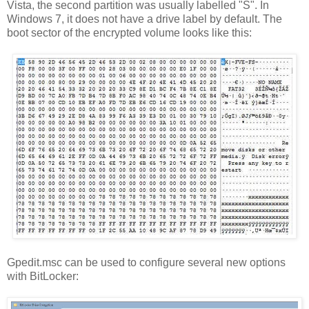
Vista, the second partition was usually labelled "S". In
Windows 7, it does not have a drive label by default. The
boot sector of the encrypted volume looks like this:
Gpedit.msc can be used to configure several new options
with BitLocker: