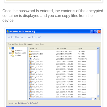
Once the password is entered, the contents of the encrypted
container is displayed and you can copy files from the
device: