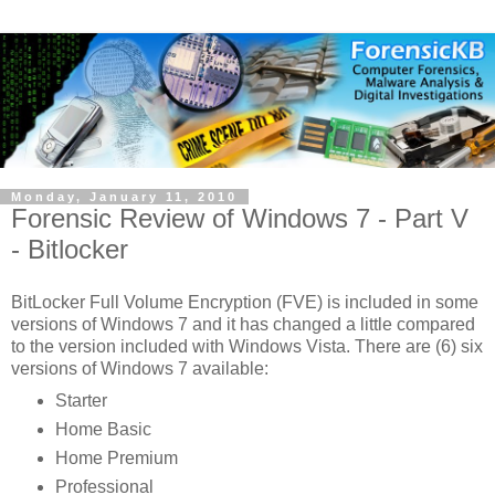
Monday, January 11, 2010
Forensic Review of Windows 7 - Part V
- Bitlocker
BitLocker Full Volume Encryption (FVE) is included in some
versions of Windows 7 and it has changed a little compared
to the version included with Windows Vista. There are (6) six
versions of Windows 7 available:
Starter
Home Basic
Home Premium
Professional