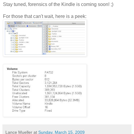
Stay tuned, forensics of the Kindle is coming soon! ;)
For those that can't wait, here is a peek:
Lance Mueller
at
Sunday, March 15, 2009