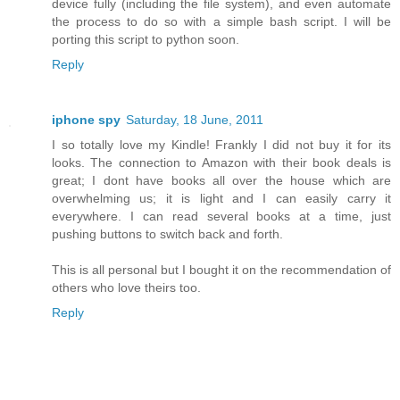
device fully (including the file system), and even automate
the process to do so with a simple bash script. I will be
porting this script to python soon.
Reply
iphone spy
Saturday, 18 June, 2011
I so totally love my Kindle! Frankly I did not buy it for its
looks. The connection to Amazon with their book deals is
great; I dont have books all over the house which are
overwhelming us; it is light and I can easily carry it
everywhere. I can read several books at a time, just
pushing buttons to switch back and forth.
This is all personal but I bought it on the recommendation of
others who love theirs too.
Reply