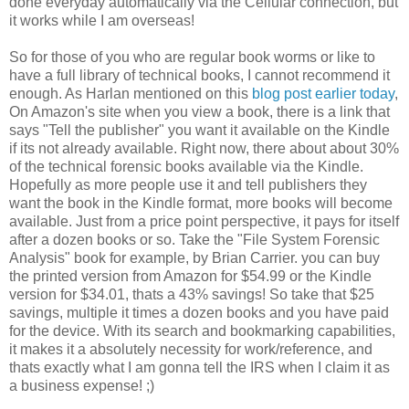
done everyday automatically via the Cellular connection, but
it works while I am overseas!
So for those of you who are regular book worms or like to
have a full library of technical books, I cannot recommend it
enough. As Harlan mentioned on this
blog post earlier today
,
On Amazon's site when you view a book, there is a link that
says "Tell the publisher" you want it available on the Kindle
if its not already available. Right now, there about about 30%
of the technical forensic books available via the Kindle.
Hopefully as more people use it and tell publishers they
want the book in the Kindle format, more books will become
available. Just from a price point perspective, it pays for itself
after a dozen books or so. Take the "File System Forensic
Analysis" book for example, by Brian Carrier. you can buy
the printed version from Amazon for $54.99 or the Kindle
version for $34.01, thats a 43% savings! So take that $25
savings, multiple it times a dozen books and you have paid
for the device. With its search and bookmarking capabilities,
it makes it a absolutely necessity for work/reference, and
thats exactly what I am gonna tell the IRS when I claim it as
a business expense! ;)