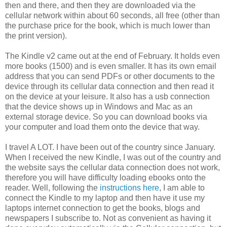
then and there, and then they are downloaded via the
cellular network within about 60 seconds, all free (other than
the purchase price for the book, which is much lower than
the print version).
The Kindle v2 came out at the end of February. It holds even
more books (1500) and is even smaller. It has its own email
address that you can send PDFs or other documents to the
device through its cellular data connection and then read it
on the device at your leisure. It also has a usb connection
that the device shows up in Windows and Mac as an
external storage device. So you can download books via
your computer and load them onto the device that way.
I travel A LOT. I have been out of the country since January.
When I received the new Kindle, I was out of the country and
the website says the cellular data connection does not work,
therefore you will have difficulty loading ebooks onto the
reader. Well, following the
instructions here
, I am able to
connect the Kindle to my laptop and then have it use my
laptops internet connection to get the books, blogs and
newspapers I subscribe to. Not as convenient as having it