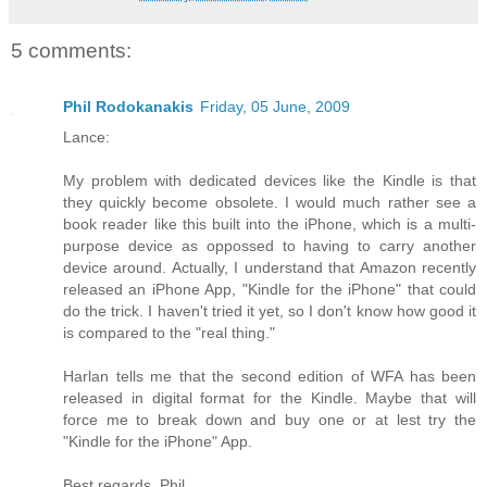
5 comments:
Phil Rodokanakis
Friday, 05 June, 2009
Lance:
My problem with dedicated devices like the Kindle is that
they quickly become obsolete. I would much rather see a
book reader like this built into the iPhone, which is a multi-
purpose device as oppossed to having to carry another
device around. Actually, I understand that Amazon recently
released an iPhone App, "Kindle for the iPhone" that could
do the trick. I haven't tried it yet, so I don't know how good it
is compared to the "real thing."
Harlan tells me that the second edition of WFA has been
released in digital format for the Kindle. Maybe that will
force me to break down and buy one or at lest try the
"Kindle for the iPhone" App.
Best regards, Phil