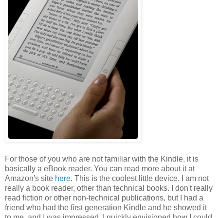
For those of you who are not familiar with the Kindle, it is
basically a eBook reader. You can read more about it at
Amazon's site
here
. This is the coolest little device. I am not
really a book reader, other than technical books. I don't really
read fiction or other non-technical publications, but I had a
friend who had the first generation Kindle and he showed it
to me, and I was impressed. I quickly envisioned how I could