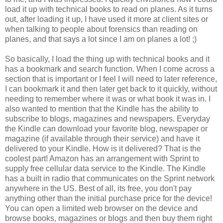
load it up with technical books to read on planes. As it turns
out, after loading it up, I have used it more at client sites or
when talking to people about forensics than reading on
planes, and that says a lot since I am on planes a lot! ;)
So basically, I load the thing up with technical books and it
has a bookmark and search function. When I come across a
section that is important or I feel I will need to later reference,
I can bookmark it and then later get back to it quickly, without
needing to remember where it was or what book it was in. I
also wanted to mention that the Kindle has the ability to
subscribe to blogs, magazines and newspapers. Everyday
the Kindle can download your favorite blog, newspaper or
magazine (if available through their service) and have it
delivered to your Kindle. How is it delivered? That is the
coolest part! Amazon has an arrangement with Sprint to
supply free cellular data service to the Kindle. The Kindle
has a built in radio that communicates on the Sprint network
anywhere in the US. Best of all, its free, you don't pay
anything other than the initial purchase price for the device!
You can open a limited web browser on the device and
browse books, magazines or blogs and then buy them right