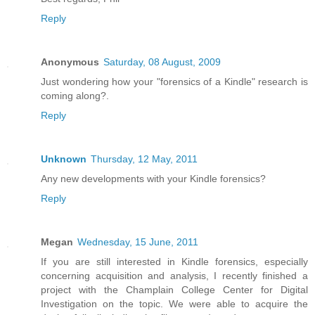
Reply
Anonymous
Saturday, 08 August, 2009
Just wondering how your "forensics of a Kindle" research is
coming along?.
Reply
Unknown
Thursday, 12 May, 2011
Any new developments with your Kindle forensics?
Reply
Megan
Wednesday, 15 June, 2011
If you are still interested in Kindle forensics, especially
concerning acquisition and analysis, I recently finished a
project with the Champlain College Center for Digital
Investigation on the topic. We were able to acquire the