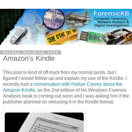
Sunday, March 15, 2009
Amazon's Kindle
This post is kind of off-track from my normal posts, but I
figured I would follow-up and explain my use of the Kindle. I
recently had
a conversation with Harlan Carvey about the
Amazon Kindle
, as the 2nd edition of his Windows Forensic
Analysis book is coming out soon and I was asking him if the
publisher planned on releasing it in the Kindle format.