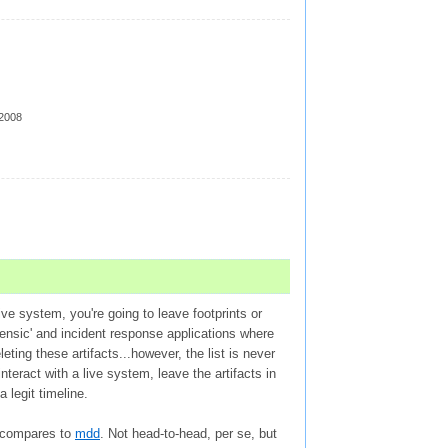
 2008
ive system, you're going to leave footprints or
rensic' and incident response applications where
ting these artifacts...however, the list is never
teract with a live system, leave the artifacts in
a legit timeline.
n compares to
mdd
. Not head-to-head, per se, but