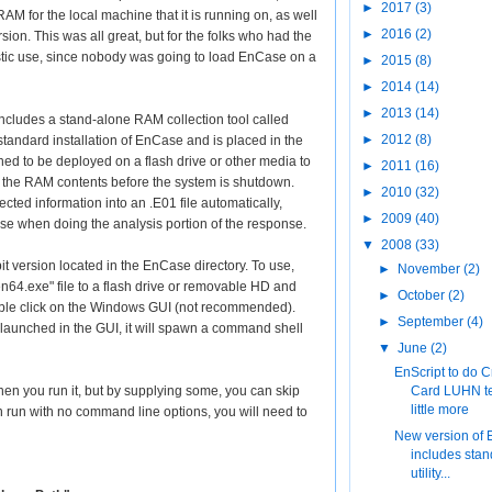
►
2017
(3)
RAM for the local machine that it is running on, as well
►
2016
(2)
ion. This was all great, but for the folks who had the
listic use, since nobody was going to load EnCase on a
►
2015
(8)
►
2014
(14)
►
2013
(14)
cludes a stand-alone RAM collection tool called
►
2012
(8)
e standard installation of EnCase and is placed in the
ed to be deployed on a flash drive or other media to
►
2011
(16)
t the RAM contents before the system is shutdown.
►
2010
(32)
cted information into an .E01 file automatically,
►
2009
(40)
se when doing the analysis portion of the response.
▼
2008
(33)
bit version located in the EnCase directory. To use,
►
November
(2)
en64.exe" file to a flash drive or removable HD and
►
October
(2)
ble click on the Windows GUI (not recommended).
►
September
(4)
is launched in the GUI, it will spawn a command shell
▼
June
(2)
EnScript to do C
n you run it, but by supplying some, you can skip
Card LUHN te
little more
 run with no command line options, you will need to
New version of
includes sta
utility...