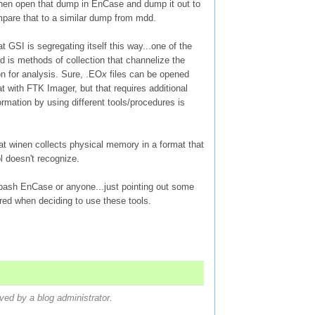
en open that dump in EnCase and dump it out to
are that to a similar dump from mdd.
hat GSI is segregating itself this way...one of the
id is methods of collection that channelize the
on for analysis. Sure, .EO
x
files can be opened
t with FTK Imager, but that requires additional
formation by using different tools/procedures is
that winen collects physical memory in a format that
 doesn't recognize.
 bash EnCase or anyone...just pointing out some
red when deciding to use these tools.
d by a blog administrator.