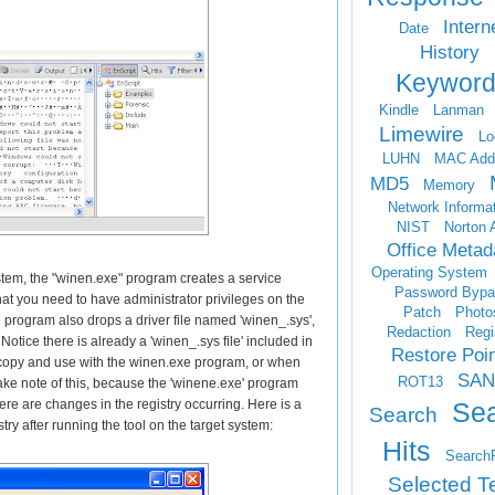
Intern
Date
History
Keyword
Kindle
Lanman
Limewire
Lo
LUHN
MAC Add
MD5
Memory
Network Informa
NIST
Norton 
Office Metad
Operating System
system, the "winen.exe" program creates a service
Password Bypa
t you need to have administrator privileges on the
Patch
Photo
he program also drops a driver file named 'winen_.sys',
Redaction
Regi
Notice there is already a 'winen_.sys file' included in
Restore Poi
copy and use with the winen.exe program, or when
SAN
ROT13
ake note of this, because the 'winene.exe' program
Se
re are changes in the registry occurring. Here is a
Search
stry after running the tool on the target system:
Hits
Search
Selected T