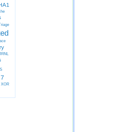
HA1
che
s
Triage
ted
ace
ry
JRNL
s
S
 7
XOR