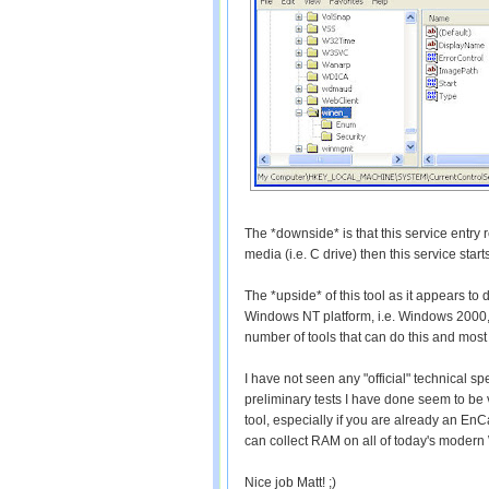
The *downside* is that this service entry re
media (i.e. C drive) then this service star
The *upside* of this tool as it appears to
Windows NT platform, i.e. Windows 2000, X
number of tools that can do this and most 
I have not seen any "official" technical spe
preliminary tests I have done seem to be
tool, especially if you are already an EnC
can collect RAM on all of today's modern 
Nice job Matt! ;)