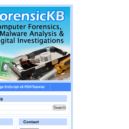
ge EnScript v6 PDF/Tutorial
og
Contact