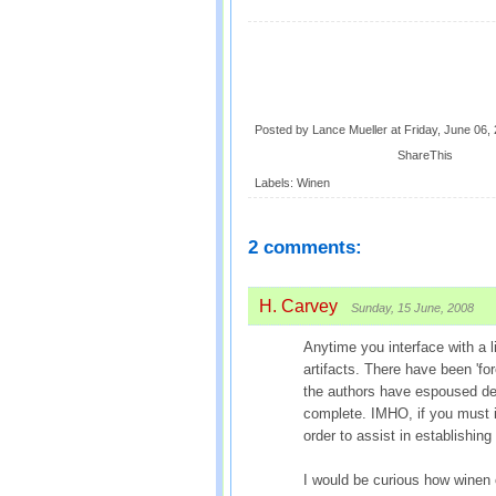
Posted by Lance Mueller
at
Friday, June 06,
ShareThis
Labels:
Winen
2 comments:
H. Carvey
Sunday, 15 June, 2008
Anytime you interface with a l
artifacts. There have been 'fo
the authors have espoused dele
complete. IMHO, if you must in
order to assist in establishing 
I would be curious how wine