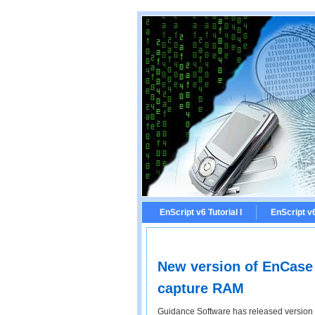
EnScript v6 Tutorial I
EnScript v6 
New version of EnCase i
capture RAM
Guidance Software has released version 