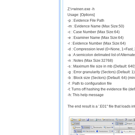
Z:\>winen.exe -h
Usage: [Options]
-p
: Evidence File Path
-m
: Evidence Name (Max Size:50)
-c
: Case Number (Max Size:64)
-e
: Examiner Name (Max Size:64)
-r
: Evidence Number (Max Size:64)
-d
: Compression level (0=None, 1=Fast, 2
-a
: A semicolon delimated list of Alternat
-n
: Notes (Max Size:32768)
-s
: Maximum file size in mb (Default: 6
-g
: Error granularity (Sectors) (Default: 
-b
: Block size (Sectors) (Default: 64) (m
-f
: Path to configuration file
-t: Turns off hashing the evidence file (def
-h: This help message
The end result is a '.E01" file that loads 