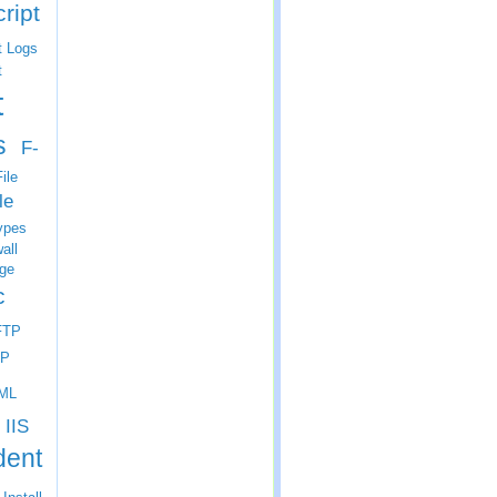
ript
t Logs
t
t
s
F-
ile
le
ypes
all
ge
c
FTP
P
ML
IIS
dent