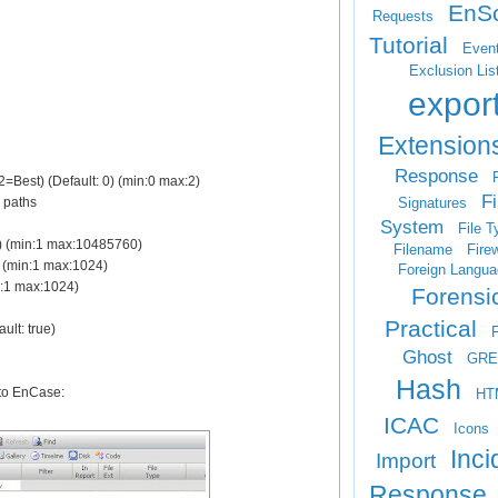
EnSc
Requests
Tutorial
Even
Exclusion Lis
expor
Extension
Response
F
=Best) (Default: 0) (min:0 max:2)
Fi
Signatures
e paths
System
File T
40) (min:1 max:10485760)
Filename
Firew
1) (min:1 max:1024)
Foreign Langua
in:1 max:1024)
Forensi
Practical
ault: true)
Ghost
GRE
Hash
into EnCase:
HT
ICAC
Icons
Inci
Import
Response