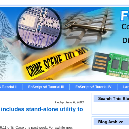
Tutorial II
EnScript v6 Tutorial III
EnScript v6 Tutorial IV
Lar
Search This Bl
Friday, June 6, 2008
ncludes stand-alone utility to
Blog Archive
6.11 of EnCase this past week. For awhile now,