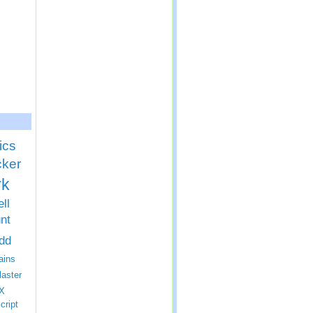
ics
cker
rk
ll
nt
dd
ins
laster
X
cript