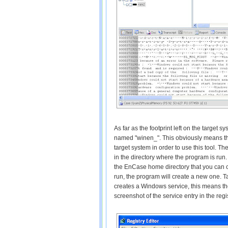
As far as the footprint left on the target 
named "winen_". This obviously means tha
target system in order to use this tool. T
in the directory where the program is run. 
the EnCase home directory that you can 
run, the program will create a new one. T
creates a Windows service, this means the
screenshot of the service entry in the regi