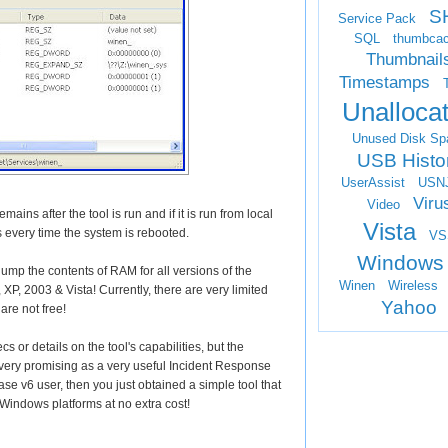
S
Service Pack
SQL
thumbca
Thumbnail
Timestamps
Unalloca
Unused Disk Sp
USB Histo
UserAssist
USN
Viru
Video
mains after the tool is run and if it is run from local
Vista
ts every time the system is rebooted.
VS
Windows
 dump the contents of RAM for all versions of the
Winen
Wireless
P, 2003 & Vista! Currently, there are very limited
Yahoo
are not free!
cs or details on the tool's capabilities, but the
 very promising as a very useful Incident Response
ase v6 user, then you just obtained a simple tool that
Windows platforms at no extra cost!