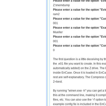
Please enter a value for the option "Ev
Z:\memdump
Please enter a value for the option "E
ram2
Please enter a value for the option "
001
Please enter a value for the option "Ex
Mueller
Please enter a value for the option "E
001
Please enter a value for the option "C
0
The first question is a little deceiving b
the .e01 file you want to create. In this 
automatically added) on the Z drive. The
inside EnCase. Once it is loaded in EnCas
rest are self-explanatory. The Compress 
2=best.
By running "winen.exe -h" you can get a li
this at the command line, making it compl
files, etc. You can also use the '-f' option 
example config fie is included in the EnC