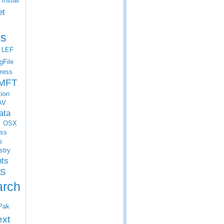
Install
et
s
LEF
gFile
ress
MFT
tion
AV
ata
OSX
ss
s
stry
nts
S
arch
Pak
ext