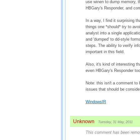
use winen to dump memory, th
HBGary's Responder, and comp
In a way, I find it surprising t
things one *should* try to avo
analyst into a single applicati
and 'dumped' to dd-style forma
steps. The ability to verify in
important in this field.
Also, it's kind of interesting 
even HBGary's Responder tool
Note: this isn't a comment to
issues that should be conside
WindowsIR
Unknown
Tuesday, 31 May, 2011
This comment has been remove