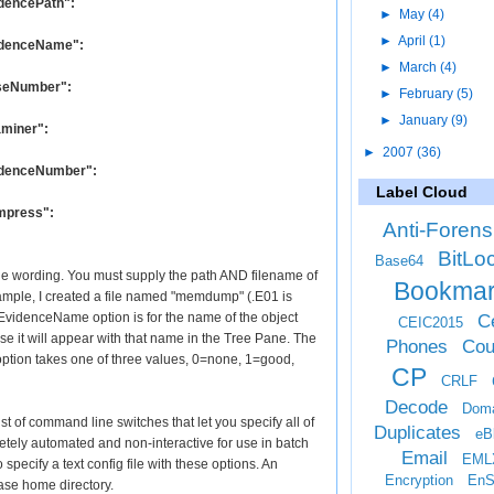
idencePath":
►
May
(4)
►
April
(1)
videnceName":
►
March
(4)
CaseNumber":
►
February
(5)
►
January
(9)
aminer":
►
2007
(36)
videnceNumber":
Label Cloud
ompress":
Anti-Forens
BitLo
Base64
y the wording. You must supply the path AND filename of
Bookma
example, I created a file named "memdump" (.E01 is
 EvidenceName option is for the name of the object
Ce
CEIC2015
e it will appear with that name in the Tree Pane. The
Phones
Cou
option takes one of three values, 0=none, 1=good,
CP
CRLF
Decode
Doma
st of command line switches that let you specify all of
Duplicates
eB
etely automated and non-interactive for use in batch
Email
EML
to specify a text config file with these options. An
Encryption
EnS
ase home directory.