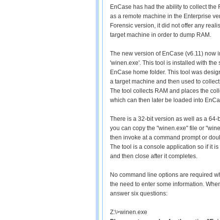
EnCase has had the ability to collect the 
as a remote machine in the Enterprise vers
Forensic version, it did not offer any rea
target machine in order to dump RAM.
The new version of EnCase (v6.11) now in
'winen.exe'. This tool is installed with th
EnCase home folder. This tool was design
a target machine and then used to collec
The tool collects RAM and places the colle
which can then later be loaded into EnCa
There is a 32-bit version as well as a 64-
you can copy the "winen.exe" file or "win
then invoke at a command prompt or dou
The tool is a console application so if it 
and then close after it completes.
No command line options are required whe
the need to enter some information. When
answer six questions:
Z:\>winen.exe