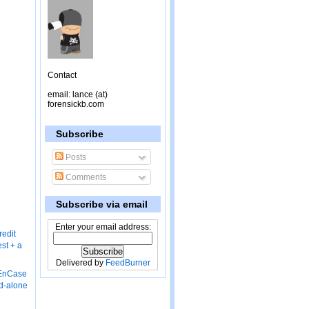
Contact
email: lance (at)
forensickb.com
Subscribe
Posts
Comments
Subscribe via email
Enter your email address:
redit
st + a
Delivered by
FeedBurner
 EnCase
nd-alone