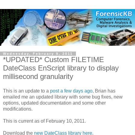
Wednesday, February 9, 2011
*UPDATED* Custom FILETIME
DateClass EnScript library to display
millisecond granularity
This is an update to a
post a few days ago
, Brian has
emailed me an updated library with some bug fixes, new
options, updated documentation and some other
modifications.
This is current as of February 10, 2011.
Download the
new DateClass library here
.