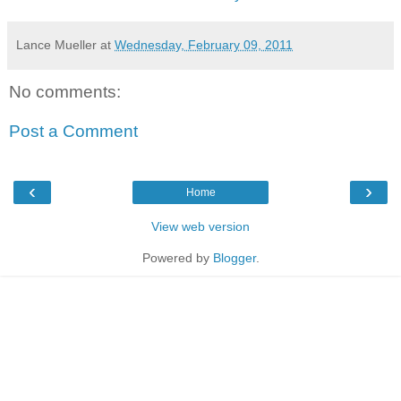
Lance Mueller
at
Wednesday, February 09, 2011
No comments:
Post a Comment
‹
›
Home
View web version
Powered by
Blogger
.