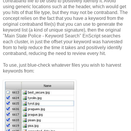
contraband file to be used to positively identify it. Avoid
using generic locations such at the header, which would get
you hits of that file type, but they may not be contraband. The
concept relies on the fact that you have a keyword from the
original contraband file(s) that you can use to generate the
keyword list (a kind of unique signature), then the original
"Main State Police - Keyword Search" EnScript searches
each cluster, in just the offset your keyword was harvested
from to help reduce the time it takes and positively identify
contraband, reducing the need to review every hit.
To use, just blue-check whatever files you wish to harvest
keywords from: