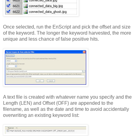
Once selected, run the EnScript and pick the offset and size
of the keyword. The longer the keyword harvested, the more
unique and less chance of false positive hits.
A text file is created with whatever name you specify and the
Length (LEN) and Offset (OFF) are appended to the
filename, as well as the date and time to avoid accidentally
overwriting an existing keyword list: