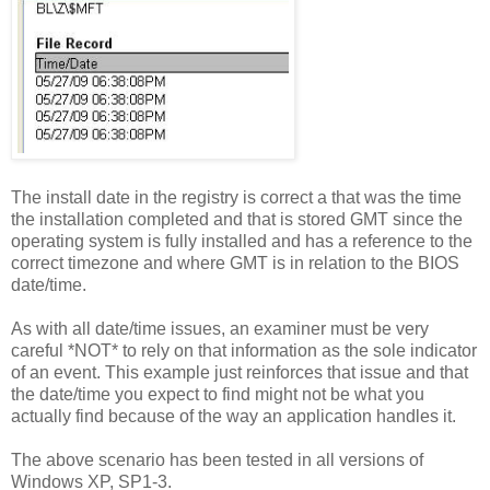
The install date in the registry is correct a that was the time
the installation completed and that is stored GMT since the
operating system is fully installed and has a reference to the
correct timezone and where GMT is in relation to the BIOS
date/time.
As with all date/time issues, an examiner must be very
careful *NOT* to rely on that information as the sole indicator
of an event. This example just reinforces that issue and that
the date/time you expect to find might not be what you
actually find because of the way an application handles it.
The above scenario has been tested in all versions of
Windows XP, SP1-3.