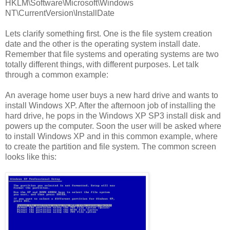
HKLM\Software\Microsoft\Windows
NT\CurrentVersion\InstallDate
Lets clarify something first. One is the file system creation
date and the other is the operating system install date.
Remember that file systems and operating systems are two
totally different things, with different purposes. Let talk
through a common example:
An average home user buys a new hard drive and wants to
install Windows XP. After the afternoon job of installing the
hard drive, he pops in the Windows XP SP3 install disk and
powers up the computer. Soon the user will be asked where
to install Windows XP and in this common example, where
to create the partition and file system. The common screen
looks like this: