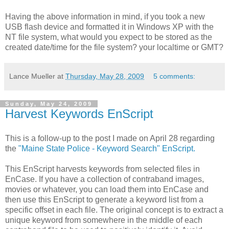
Having the above information in mind, if you took a new
USB flash device and formatted it in Windows XP with the
NT file system, what would you expect to be stored as the
created date/time for the file system? your localtime or GMT?
Lance Mueller
at
Thursday, May 28, 2009
5 comments:
Sunday, May 24, 2009
Harvest Keywords EnScript
This is a follow-up to the post I made on April 28 regarding
the
"Maine State Police - Keyword Search" EnScript.
This EnScript harvests keywords from selected files in
EnCase. If you have a collection of contraband images,
movies or whatever, you can load them into EnCase and
then use this EnScript to generate a keyword list from a
specific offset in each file. The original concept is to extract a
unique keyword from somewhere in the middle of each