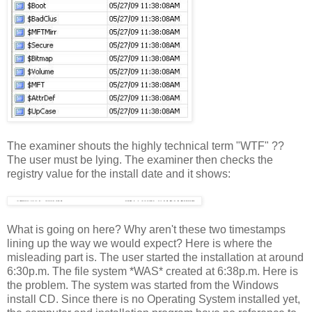
The examiner shouts the highly technical term "WTF" ??
The user must be lying. The examiner then checks the
registry value for the install date and it shows:
What is going on here? Why aren't these two timestamps
lining up the way we would expect? Here is where the
misleading part is. The user started the installation at around
6:30p.m. The file system *WAS* created at 6:38p.m. Here is
the problem. The system was started from the Windows
install CD. Since there is no Operating System installed yet,