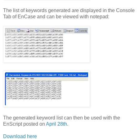
The list of keywords generated are displayed in the Console
Tab of EnCase and can be viewed with notepad:
The generated keyword list can then be used with the
EnScript posted on
April 28th
.
Download here