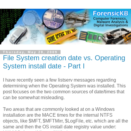
Thursday, May 28, 2009
File System creation date vs. Operating
System install date - Part I
I have recently seen a few listserv messages regarding
determining when the Operating System was installed. This
post focuses on the two common sources of date/times that
can be somewhat misleading.
Two areas that are commonly looked at on a Windows
installation are the MACE times for the internal NTFS
objects, like $MFT, $MFTMirr, $LogFile, etc. which are all the
same and then the OS install date registry value under: