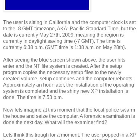
The user is sitting in California and the computer clock is set
to the -8 GMT timezone, AKA: Pacific Standard Time, but the
date is currently May 27th, 2009, meaning the region is
currently in daylight saving time (-7 GMT). The time is
currently 6:38 p.m. (GMT time is 1:38 a.m. on May 28th).
After seeing the blue screen shown above, the user hits
enter and the NT file system is created. After the setup
program copies the necessary setup files to the newly
created volume, setup continues and the computer reboots.
Approximately an hour later, the installation of the operating
system is completed and the shiny new XP installation is
done. The time is 7:53 p.m.
Now lets imagine at this moment that the local police swarm
the house and seize the computer. A forensic examination is
done the next day. What will the examiner find?
Lets think this trough for a moment. The user popped in a XP