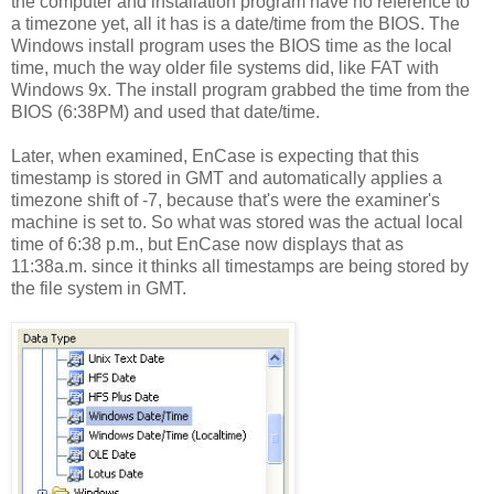
the computer and installation program have no reference to
a timezone yet, all it has is a date/time from the BIOS. The
Windows install program uses the BIOS time as the local
time, much the way older file systems did, like FAT with
Windows 9x. The install program grabbed the time from the
BIOS (6:38PM) and used that date/time.
Later, when examined, EnCase is expecting that this
timestamp is stored in GMT and automatically applies a
timezone shift of -7, because that's were the examiner's
machine is set to. So what was stored was the actual local
time of 6:38 p.m., but EnCase now displays that as
11:38a.m. since it thinks all timestamps are being stored by
the file system in GMT.