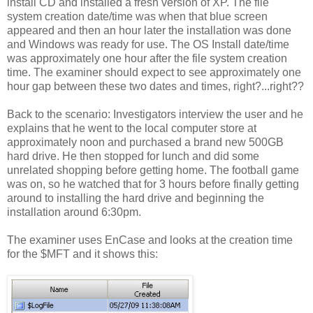
install CD and installed a fresh version of XP. The file
system creation date/time was when that blue screen
appeared and then an hour later the installation was done
and Windows was ready for use. The OS Install date/time
was approximately one hour after the file system creation
time. The examiner should expect to see approximately one
hour gap between these two dates and times, right?...right??
Back to the scenario: Investigators interview the user and he
explains that he went to the local computer store at
approximately noon and purchased a brand new 500GB
hard drive. He then stopped for lunch and did some
unrelated shopping before getting home. The football game
was on, so he watched that for 3 hours before finally getting
around to installing the hard drive and beginning the
installation around 6:30pm.
The examiner uses EnCase and looks at the creation time
for the $MFT and it shows this: