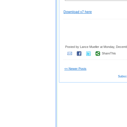
Download v7 here
Posted by Lance Mueller
at
Monday, Decemb
ShareThis
<< Newer Posts
Subscr