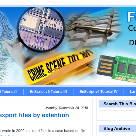
Tutorial II
EnScript v6 Tutorial III
EnScript v6 Tutorial IV
Lar
Search This Bl
Monday, December 28, 2015
xport files by extention
Blog Archive
 wrote in 2009 to export files in a case based on file