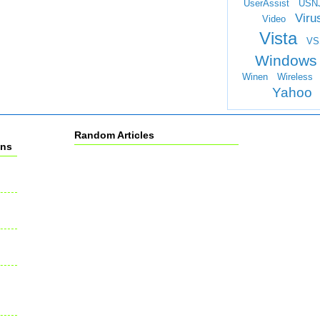
UserAssist
USN
Viru
Video
Vista
VS
Windows
Winen
Wireless
Yahoo
Random Articles
ons