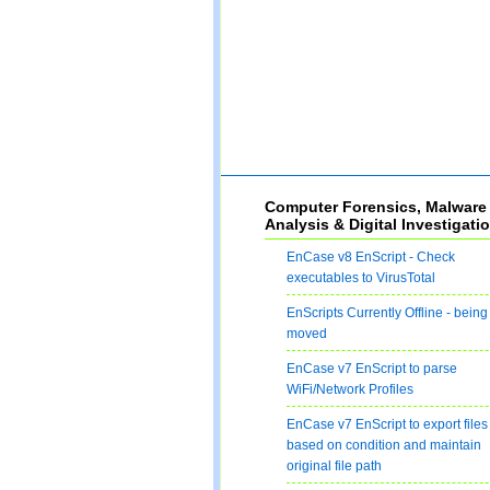
Computer Forensics, Malware
Analysis & Digital Investigati
EnCase v8 EnScript - Check
executables to VirusTotal
EnScripts Currently Offline - being
moved
EnCase v7 EnScript to parse
WiFi/Network Profiles
EnCase v7 EnScript to export files
based on condition and maintain
original file path