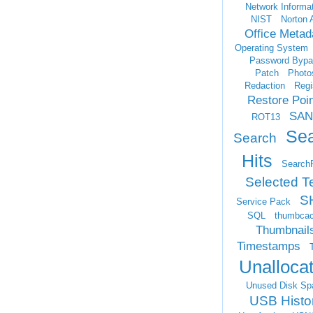
Network Informa
NIST
Norton 
Office Metad
Operating System
Password Bypa
Patch
Photo
Redaction
Regi
Restore Poi
SAN
ROT13
Se
Search
Hits
Search
Selected T
S
Service Pack
SQL
thumbca
Thumbnail
Timestamps
Unalloca
Unused Disk Sp
USB Histo