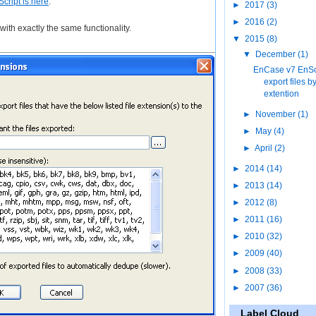
Script is here
.
►
2017
(3)
►
2016
(2)
ith exactly the same functionality.
▼
2015
(8)
▼
December
(1)
EnCase v7 EnScr
export files b
extention
►
November
(1)
►
May
(4)
►
April
(2)
►
2014
(14)
►
2013
(14)
►
2012
(8)
►
2011
(16)
►
2010
(32)
►
2009
(40)
►
2008
(33)
►
2007
(36)
Label Cloud