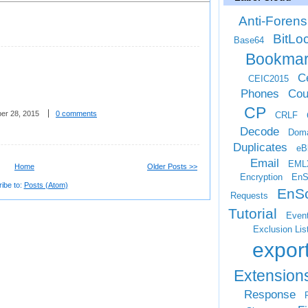
Anti-Forens
BitLo
Base64
Bookma
Ce
CEIC2015
Phones
Cou
CP
er 28, 2015
0 comments
CRLF
Decode
Doma
Duplicates
eB
Email
EML
Home
Older Posts >>
Encryption
EnS
ibe to:
Posts (Atom)
EnSc
Requests
Tutorial
Even
Exclusion Lis
expor
Extension
Response
F