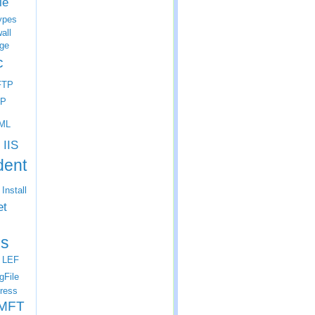
le
ypes
all
ge
c
FTP
P
ML
IIS
dent
Install
et
s
LEF
gFile
ress
MFT