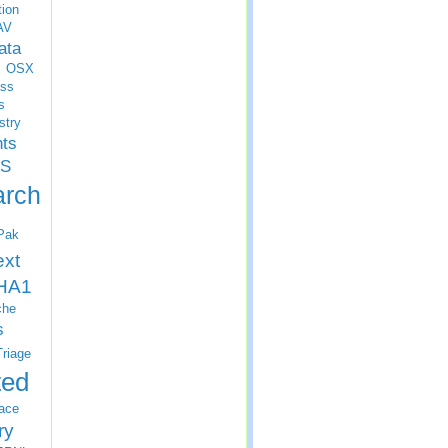
tion
AV
ata
OSX
ss
s
stry
nts
S
arch
Pak
ext
HA1
che
s
Triage
ted
ace
ry