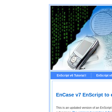
EnScript v6 Tutorial I
EnScript v6 
EnCase v7 EnScript to e
This is an updated version of an EnScript I