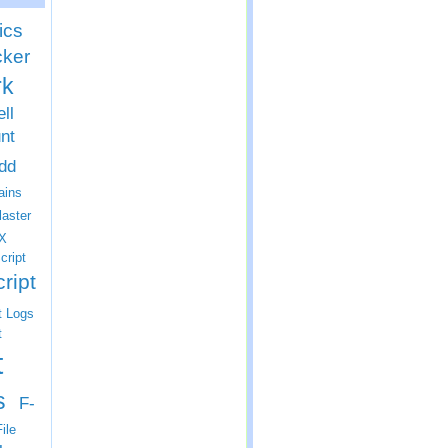
ics
cker
rk
ll
nt
dd
ins
laster
X
cript
ript
t Logs
t
t
s
F-
ile