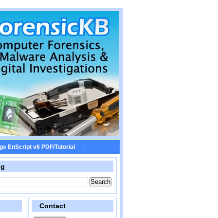
ge EnScript v6 PDF/Tutorial
og
Contact