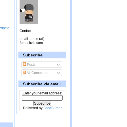
ipt to
Contact
y
email: lance (at)
forensickb.com
Subscribe
Posts
All Comments
Subscribe via email
Enter your email address:
Delivered by
FeedBurner