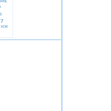
JRNL
s
S
 7
XOR