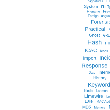
Fi
Signatures
System
File T
Filename
Firew
Foreign Langua
Forensi
Practical
Ghost
GRE
Hash
HT
ICAC
Icons
Inci
Import
Response
Intern
Date
History
Keyword
Kindle
Lanman
Limewire
Lo
LUHN
MAC Add
MD5
Memory