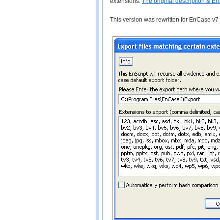
extensions.
The original description & En
This version was rewritten for EnCase v7 w