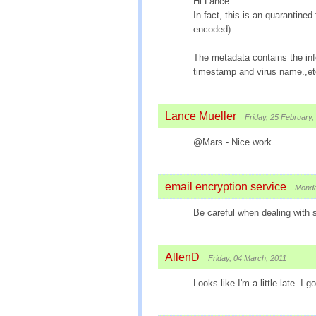
Hi Lance:
In fact, this is an quarantin
encoded)
The metadata contains the inf
timestamp and virus name.,et
Lance Mueller
Friday, 25 February,
@Mars - Nice work
email encryption service
Monda
Be careful when dealing with
AllenD
Friday, 04 March, 2011
Looks like I'm a little late. I