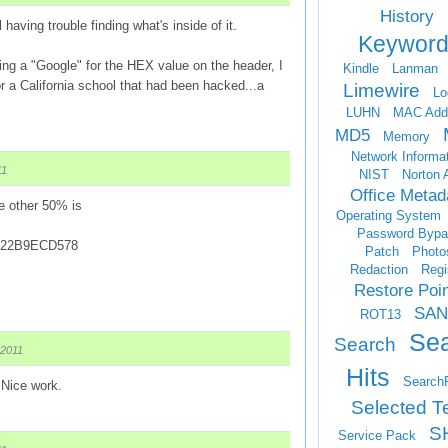
History
l having trouble finding what's inside of it.
Keyword
ing a "Google" for the HEX value on the header, I
Kindle
Lanman
r a California school that had been hacked...a
Limewire
Lo
LUHN
MAC Add
MD5
Memory
Network Informa
11
NIST
Norton 
Office Metad
he other 50% is
Operating System
Password Bypa
22B9ECD578
Patch
Photo
Redaction
Regi
Restore Poi
SAN
ROT13
Se
Search
 2011
Hits
Search
 Nice work.
Selected T
S
Service Pack