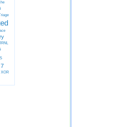
che
s
Triage
ted
ace
ry
JRNL
s
S
 7
XOR