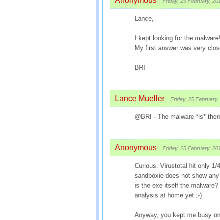
Anonymous
Friday, 25 February, 20
Lance,
I kept looking for the malware!
My first answer was very close
BRI
Lance Mueller
Friday, 25 February,
@BRI - The malware *is* ther
Anonymous
Friday, 25 February, 20
Curious. Virustotal hit only 1/
sandboxie does not show any f
is the exe itself the malware?
analysis at home yet ;-)
Anyway, you kept me busy on 