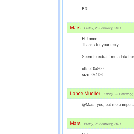
BRI
Mars
Friday, 25 February, 2011
Hi Lance:
Thanks for your reply.
Seem to extract metadata from 
offset:0x800
size: 0x1D8
Lance Mueller
Friday, 25 February,
@Mars, yes, but more importa
Mars
Friday, 25 February, 2011