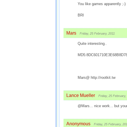
You like games apparently ;-)
BRI
Mars
Friday, 25 February, 2011
Quite interesting..
MD5:8DC601710E3E68B8D7
Mars@ http://rootkit.tw
Lance Mueller
Friday, 25 February,
@Mars... nice work... but your
Anonymous
Friday, 25 February, 20