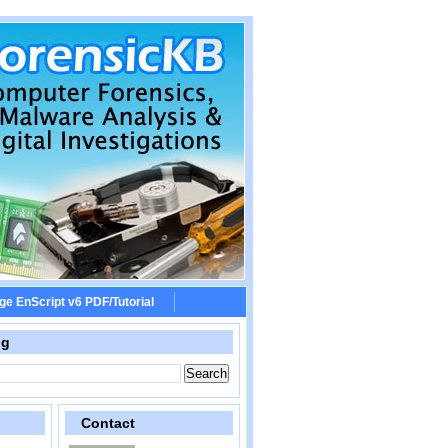
ge EnScript v6 PDF/Tutorial
og
Contact