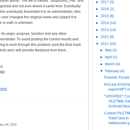
nother admin. The file is named "Suspicious_File" and
►
2017
(3)
gnized and not sure where it came from. Eventually
►
2016
(2)
 who eventually forwarded it to an administrator, who
►
2015
(8)
e user changed the original name and zipped it to
me or path is unknown.
►
2014
(14)
►
2013
(14)
 its origin, purpose, function and any other
►
2012
(8)
inistrator. To avoid posting the correct results and
▼
2011
(16)
ing to work through this problem, post the final hash
ents and I will provide feedback from there.
►
May
(2)
►
April
(1)
►
March
(4)
BA
▼
February
(4)
9B6
Forensic Puzzle
EnCase EnScript
here.
export MFT s
*UPDATED* Cu
FILETIME Da
EnScript libra.
Custom FILETI
DateClass to 
millisecond g.
ary 24, 2011