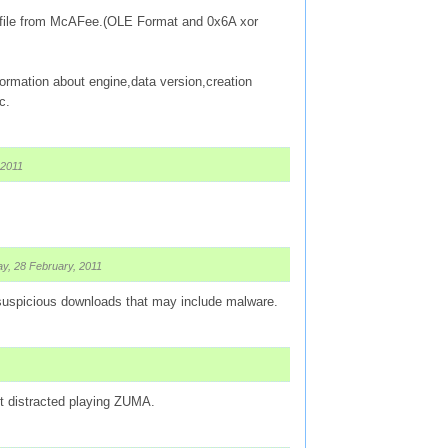
ed file from McAFee.(OLE Format and 0x6A xor
ormation about engine,data version,creation
c.
 2011
y, 28 February, 2011
 suspicious downloads that may include malware.
 got distracted playing ZUMA.