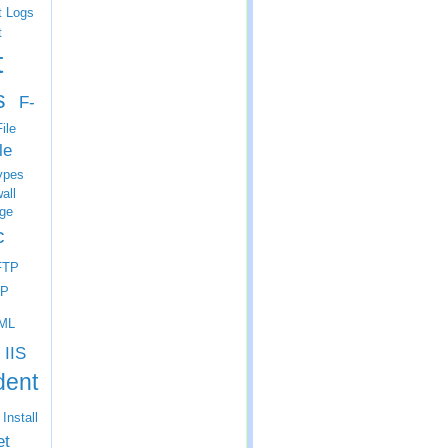
t Logs
t
t
s
F-
ile
le
ypes
all
ge
c
FTP
P
ML
IIS
dent
Install
et