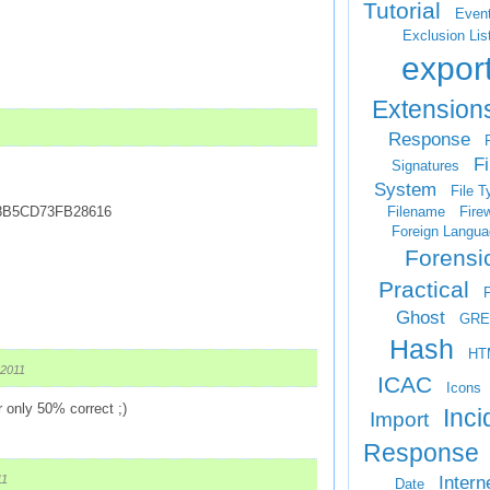
Tutorial
Even
Exclusion Lis
expor
Extension
Response
F
Fi
Signatures
System
File T
Filename
Firew
8B5CD73FB28616
Foreign Langua
Forensi
Practical
Ghost
GRE
Hash
HT
 2011
ICAC
Icons
 only 50% correct ;)
Inci
Import
Response
Intern
11
Date