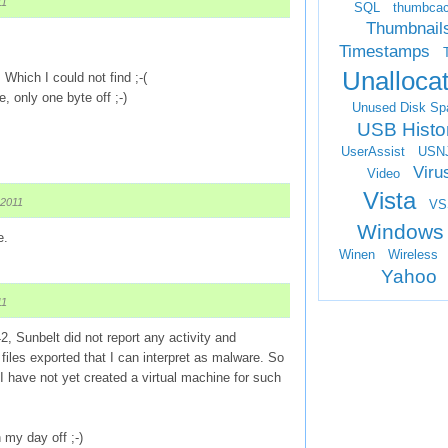
11
SQL
thumbca
Thumbnail
Timestamps
Unalloca
 Which I could not find ;-(
, only one byte off ;-)
Unused Disk Sp
USB Histo
UserAssist
USN
Viru
Video
Vista
 2011
VS
Windows
e.
Winen
Wireless
Yahoo
11
42, Sunbelt did not report any activity and
iles exported that I can interpret as malware. So
 I have not yet created a virtual machine for such
my day off ;-)