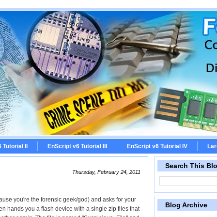
Tutorial II
EnScript v6 Tutorial III
EnScript v6 Tutorial IV
Lar
Search This Bl
Thursday, February 24, 2011
ause you're the forensic geek/god) and asks for your
Blog Archive
n hands you a flash device with a single zip files that