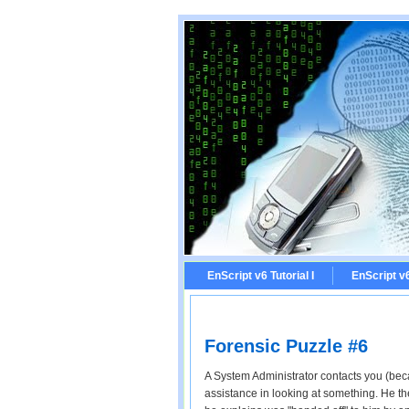
EnScript v6 Tutorial I
EnScript v6 
Forensic Puzzle #6
A System Administrator contacts you (bec
assistance in looking at something. He the