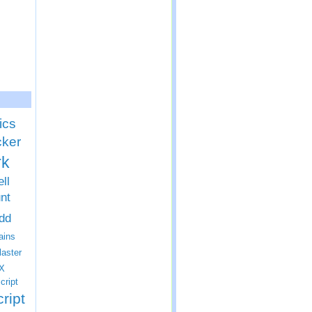
ics
cker
rk
ll
nt
dd
ins
laster
X
cript
ript