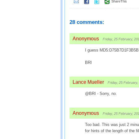
ShareThis
28 comments:
Anonymous
Friday, 25 February, 20
I guess MD5:D75B7D1F3B5
BRI
Lance Mueller
Friday, 25 February,
@BRI - Sorry, no.
Anonymous
Friday, 25 February, 20
Too bad. This was just 2 minut
for hints of the length of the fi