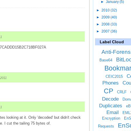
►
January
(5)
►
2010
(32)
►
2009
(40)
►
2008
(33)
►
2007
(36)
11
Label Cloud
B7CADDD15B2C718BF027A
Anti-Forens
BitLo
Base64
Bookma
Ce
CEIC2015
 2011
Phones
Cou
CP
CRLF
Decode
Doma
Duplicates
eB
11
Email
EML
es looking at it. Only 'decoded' but didn't check
Encryption
EnS
le. I cut the tailing 75 bytes of.
EnSc
Requests