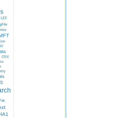
s
LEF
gFile
ress
MFT
tion
AV
ata
OSX
ss
s
stry
nts
S
arch
Pak
ext
HA1