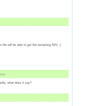
file will be able to get the remaining 50% :)
 2011
ntly, what does it say?