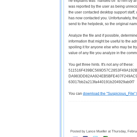
he explains was "handed off" to him by a
was reported by the user as being unreco
the user contacted desktop support staff,
has now contacted you. Unfortunately, th
send to the helpdesk, so the original na
Analyze the file and if possible, determine
information that might be useful to the adm
spoiling it for anyone else who may be try
value of any file you analyze in the comm
You get three hints. It's not any of these:
511516F439BC569D57C2853F49A192
DA983DD82AA924EB5BFE407F249AC
63017bb2a213fa440191b204929ab0f7
You can
download the "Suspicious_File" 
Posted by Lance Mueller
at
Thursday, Febru