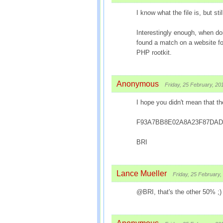
I know what the file is, but stil
Interestingly enough, when do
found a match on a website fo
PHP rootkit.
Anonymous
Friday, 25 February, 20
I hope you didn't mean that t
F93A7BB8E02A8A23F87DAD
BRI
Lance Mueller
Friday, 25 February,
@BRI, that's the other 50% ;)