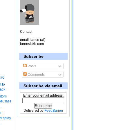
Contact
email: lance (at)
forensickb.com
Subscribe
Posts
Comments
 #6
 to
Subscribe via email
lack
Enter your email address:
stom
teClass
..
Delivered by
FeedBurner
ME
display
..