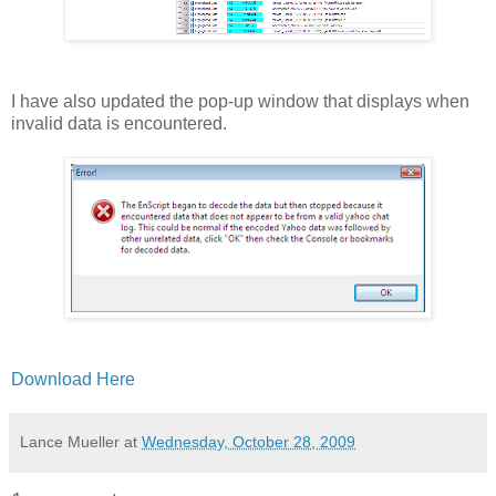
I have also updated the pop-up window that displays when
invalid data is encountered.
Download Here
Lance Mueller
at
Wednesday, October 28, 2009