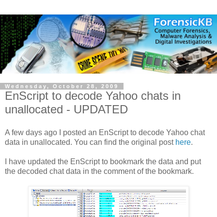
Wednesday, October 28, 2009
EnScript to decode Yahoo chats in
unallocated - UPDATED
A few days ago I posted an EnScript to decode Yahoo chat
data in unallocated. You can find the original post
here
.
I have updated the EnScript to bookmark the data and put
the decoded chat data in the comment of the bookmark.