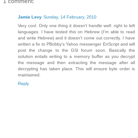
1 comment:
Jamie Levy
Sunday, 14 February, 2010
Very cool. Only one thing it doesn't handle well: right to left
languages. I have tested this on Hebrew (I'm able to read
and write Hebrew) and it doesn't come out correctly. I have
written a fix to PBobby's Yahoo messenger EnScript and will
post the change to the GSI forum soon. Basically the
solution entails writing to a memory buffer as you decrypt
the message and then extracting the message after all
decrypting has taken place. This will ensure byte order is
maintained.
Reply