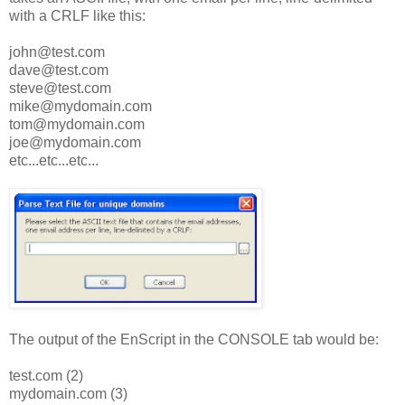
with a CRLF like this:
john@test.com
dave@test.com
steve@test.com
mike@mydomain.com
tom@mydomain.com
joe@mydomain.com
etc...etc...etc...
The output of the EnScript in the CONSOLE tab would be:
test.com (2)
mydomain.com (3)