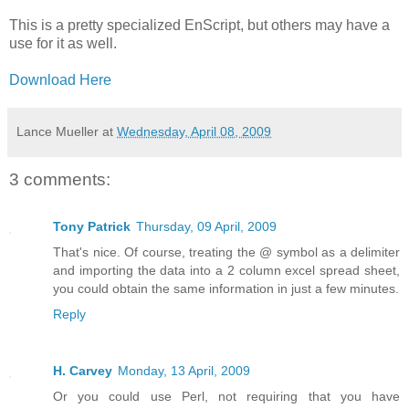
This is a pretty specialized EnScript, but others may have a
use for it as well.
Download Here
Lance Mueller
at
Wednesday, April 08, 2009
3 comments:
Tony Patrick
Thursday, 09 April, 2009
That's nice. Of course, treating the @ symbol as a delimiter
and importing the data into a 2 column excel spread sheet,
you could obtain the same information in just a few minutes.
Reply
H. Carvey
Monday, 13 April, 2009
Or you could use Perl, not requiring that you have