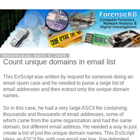
Wednesday, April 8, 2009
Count unique domains in email list
This EnScript was written by request for someone doing an
email spam case and he needed to parse a large list of
email addresses and then extract only the unique domain
names.
So in this case, he had a very large ASCII file containing
thousands and thousands of email addresses, some of
which came from the same organization and had the same
domain, but different email address. He needed a way to just
create a list of just the unique domain names. This EnScript
takes an ASCII file, with one email per line, line-delimited