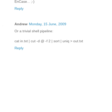
EnCase... ;-)
Reply
Andrew
Monday, 15 June, 2009
Or a trivial shell pipeline:
cat in.txt | cut -d @ -f 2 | sort | uniq > out.txt
Reply