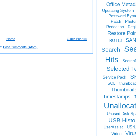
Office Metad
Operating System
Password Bypa
Patch
Photo
Redaction
Regi
Restore Poi
Home
Older Post >>
SAN
ROT13
Se
o:
Post Comments (Atom)
Search
Hits
Search
Selected T
S
Service Pack
SQL
thumbca
Thumbnail
Timestamps
Unalloca
Unused Disk Sp
USB Histo
UserAssist
USN
Viru
Video