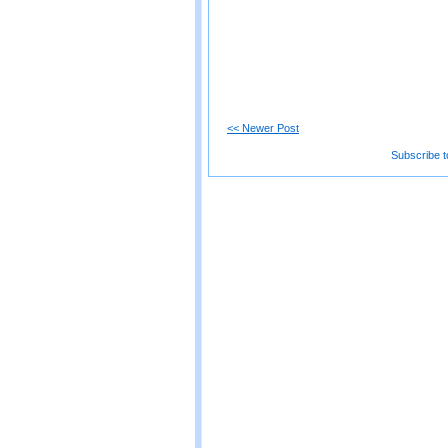
<< Newer Post
Subscribe t