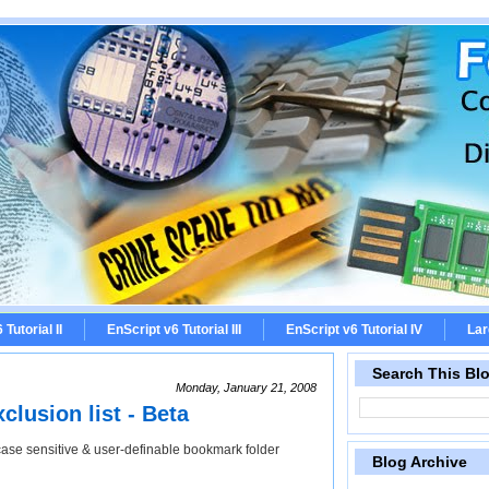
Tutorial II
EnScript v6 Tutorial III
EnScript v6 Tutorial IV
Lar
Search This Bl
Monday, January 21, 2008
lusion list - Beta
case sensitive & user-definable bookmark folder
Blog Archive