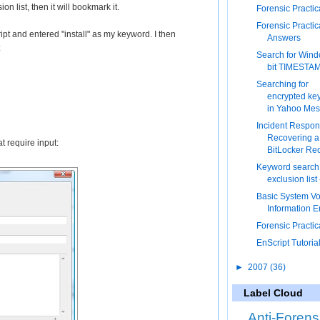
n list, then it will bookmark it.
Forensic Practic
Forensic Practic
pt and entered "install" as my keyword. I then
Answers
:
Search for Win
bit TIMESTA
Searching for
encrypted ke
in Yahoo Me
Incident Respon
Recovering a
at require input:
BitLocker Rec
Keyword search
exclusion list
Basic System V
Information E
Forensic Practic
EnScript Tutorial
►
2007
(36)
Label Cloud
Anti-Forens