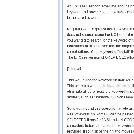
An EnCase user contacted me about a pr
keyword and how he could exclude certai
to the core keyword.
Regular GREP expressions allow you to d
does not support using the NOT operator (
you wanted to search for the keyword of 
thousands of hits, but see that the majority
combinations of the keyword of "install" lik
The EnCase version of GREP DOES allow 
[^t]install
This would find the keyword "install" as l
This example would eliminate the term clie
eliminate all other possible keyword hits 
"install", such as "statinstall", which I may
So to get around this scenario, I wrote an 
a list of exclusion words (it can be past
SELECTED items for ANSI and UNICODE oc
characters before and after the keyword hit
provided, if so, it skips the hit and moves 