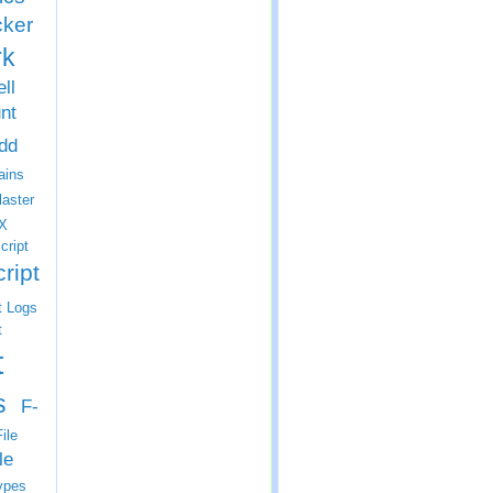
cker
rk
ll
nt
dd
ins
laster
X
cript
ript
t Logs
t
t
s
F-
ile
le
ypes