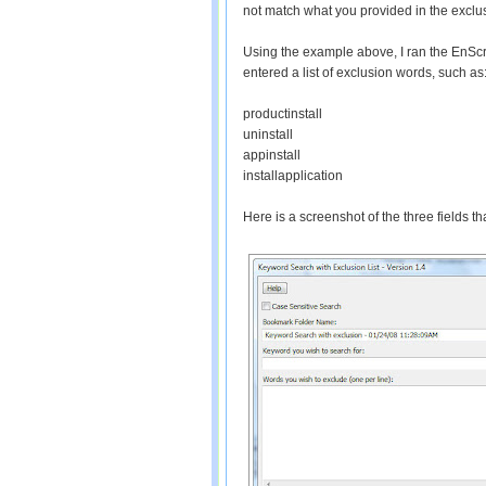
not match what you provided in the exclusio
Using the example above, I ran the EnScri
entered a list of exclusion words, such as
productinstall
uninstall
appinstall
installapplication
Here is a screenshot of the three fields th