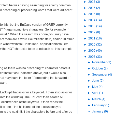
►
2017
(3)
oblem he was having searching for a fairly common
►
2016
(2)
n preceding or proceeding words that were adjacent
►
2015
(8)
►
2014
(14)
o this, but the EnCase version of GREP currently
►
2013
(14)
"^") against multiple characters. So for example if
►
2012
(8)
"install". When the search was done, you may have
►
2011
(16)
 of them are a word like "clientinstall", and/or 10 other
e windowsinstall, installapp, applicationinstall etc..
►
2010
(32)
the NOT character to be used such as this example:
►
2009
(40)
▼
2008
(33)
►
November
(2)
ong as there was no preceding "t" character before it.
►
October
(2)
ntinstall" as I indicated above, but it would also
►
September
(4)
that may have the letter "t" preceding the keyword of
►
June
(2)
 want.
►
May
(4)
EnScript that asks for a keyword. It then also asks for
►
April
(1)
ed into the window). The EnScript then search ALL
►
March
(4)
currences of the keyword. It then reads the
►
February
(5)
 to see if the hit is one of the exclusions you
▼
January
(9)
on to the next hit. If the characters before and after do