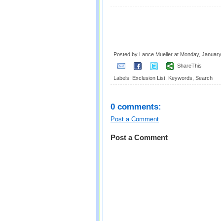
Posted by Lance Mueller
at
Monday, January
ShareThis
Labels:
Exclusion List
,
Keywords
,
Search
0 comments:
Post a Comment
Post a Comment