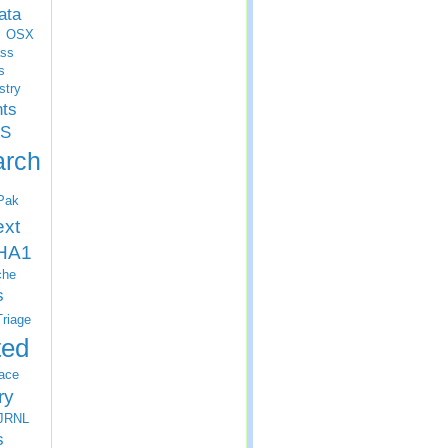
ata
OSX
ss
s
stry
nts
S
arch
Pak
ext
HA1
che
s
Triage
ted
ace
ry
JRNL
s