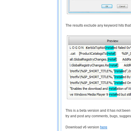
The results exclude any keyword hits that a
This is a beta version and it has not bee
try and post any comments, bugs, sugges
Download v6 version
here