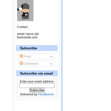
Contact
email: lance (at)
forensickb.com
Subscribe
Posts
Comments
Subscribe via email
Enter your email address:
Delivered by
FeedBurner