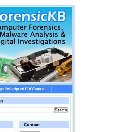
ge EnScript v6 PDF/Tutorial
og
Contact