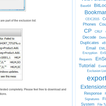
BitLo
Base64
Bookma
Ce
CEIC2015
re part of the exclusion list:
Phones
Cou
CP
CRLF
Decode
Doma
Duplicates
eB
Email
EML
Encryption
EnS
EnSc
Requests
Tutorial
Even
Exclusion Lis
expor
Extension
n tested completely. Please feel free to download and
Response
F
tions.
Fi
Signatures
System
File T