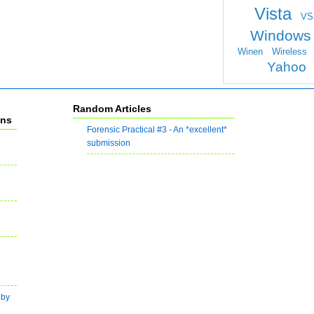
Vista
VS
Windows
Winen
Wireless
Yahoo
Random Articles
ons
Forensic Practical #3 - An *excellent*
submission
 by