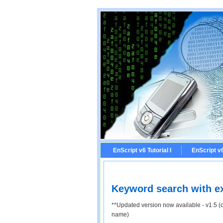
EnScript v6 Tutorial I
EnScript v6 
Keyword search with exc
**Updated version now available - v1.5 (
name)