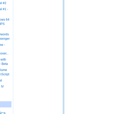
al #2
al #1 -
dows 64
MPS
ywords
ssenger
se -
over...
 with
 - Beta
olume
nScript
al
 IV
ics