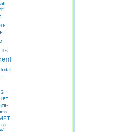
all
ge
c
FTP
P
ML
IIS
dent
Install
et
s
LEF
gFile
ress
MFT
tion
AV