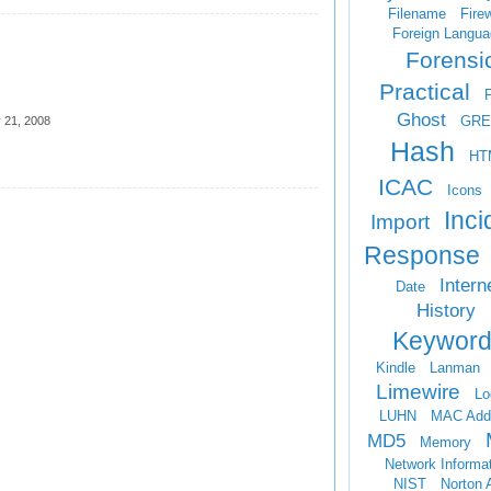
Filename
Firew
Foreign Langua
Forensi
Practical
Ghost
GRE
 21, 2008
Hash
HT
ICAC
Icons
Inci
Import
Response
Intern
Date
History
Keyword
Kindle
Lanman
Limewire
Lo
LUHN
MAC Add
MD5
Memory
Network Informa
NIST
Norton 