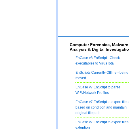
Computer Forensics, Malware
Analysis & Digital Investigati
EnCase v8 EnScript - Check
executables to VirusTotal
EnScripts Currently Offline - being
moved
EnCase v7 EnScript to parse
WiFi/Network Profiles
EnCase v7 EnScript to export files
based on condition and maintain
original file path
EnCase v7 EnScript to export files
extention