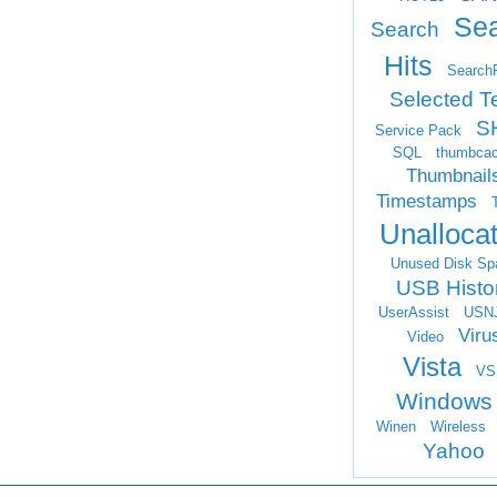
Se
Search
Hits
Search
Selected T
S
Service Pack
SQL
thumbca
Thumbnail
Timestamps
Unalloca
Unused Disk Sp
USB Histo
UserAssist
USN
Viru
Video
Vista
VS
Windows
Winen
Wireless
Yahoo