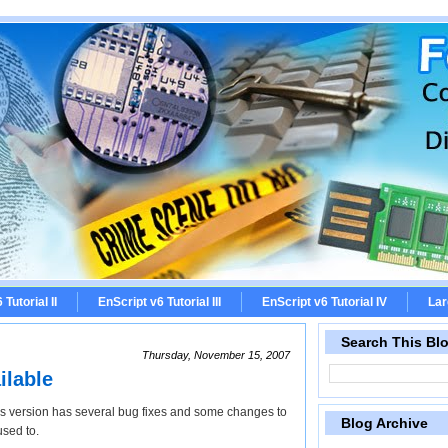
Tutorial II
EnScript v6 Tutorial III
EnScript v6 Tutorial IV
Lar
Search This Bl
Thursday, November 15, 2007
ilable
s version has several bug fixes and some changes to
Blog Archive
used to.