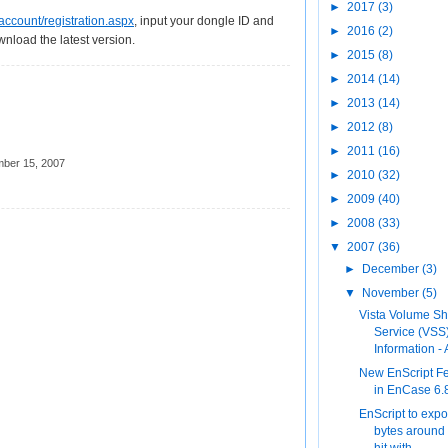
►
2017
(3)
ccount/registration.aspx
, input your dongle ID and
►
2016
(2)
wnload the latest version.
►
2015
(8)
►
2014
(14)
►
2013
(14)
►
2012
(8)
►
2011
(16)
ber 15, 2007
►
2010
(32)
►
2009
(40)
►
2008
(33)
▼
2007
(36)
►
December
(3)
▼
November
(5)
Vista Volume S
Service (VSS
Information - A
New EnScript F
in EnCase 6.
EnScript to expo
bytes around