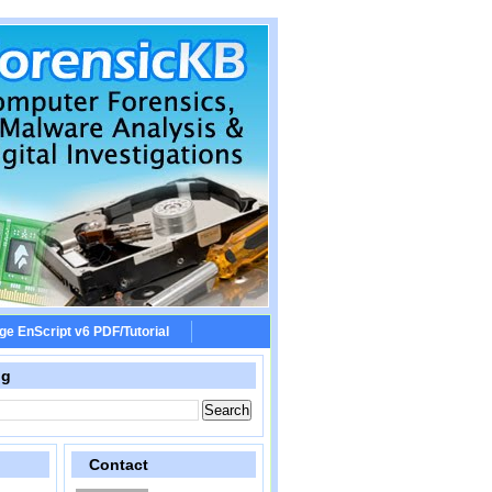
ge EnScript v6 PDF/Tutorial
og
Contact