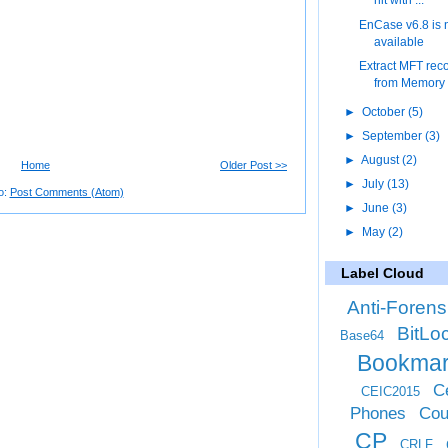
hit with ...
EnCase v6.8 is
available
Extract MFT rec
from Memory
►
October
(5)
►
September
(3)
►
August
(2)
Home
Older Post >>
►
July
(13)
o:
Post Comments (Atom)
►
June
(3)
►
May
(2)
Label Cloud
Anti-Forens
BitLo
Base64
Bookma
Ce
CEIC2015
Phones
Cou
CP
CRLF