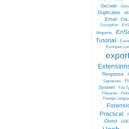
Decode
Doma
Duplicates
eB
Email
EML
Encryption
EnS
EnSc
Requests
Tutorial
Even
Exclusion Lis
expor
Extension
Response
F
Fi
Signatures
System
File T
Filename
Firew
Foreign Langua
Forensi
Practical
Ghost
GRE