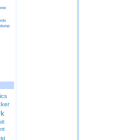
 now
ords
 dump
ics
cker
rk
ll
nt
dd