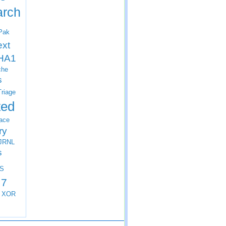
arch
Pak
ext
HA1
che
s
Triage
ted
ace
ry
JRNL
s
S
 7
XOR