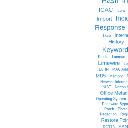
Hash
HT
ICAC
Icons
Inci
Import
Response
Intern
Date
History
Keyword
Kindle
Lanman
Limewire
Lo
LUHN
MAC Add
MD5
Memory
Network Informa
NIST
Norton 
Office Metad
Operating System
Password Bypa
Patch
Photo
Redaction
Regi
Restore Poi
SAN
ROT13