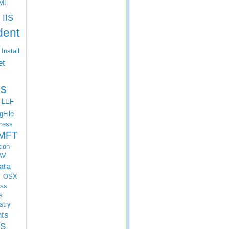
ML
IIS
dent
Install
et
s
LEF
gFile
ress
MFT
tion
AV
ata
OSX
ss
s
stry
nts
S