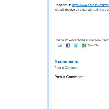
Head over to
https://www.encase.com/mya
you will receive an email with a link to do
Posted by Lance Mueller
at
Thursday, Novem
ShareThis
0 comments:
Post a Comment
Post a Comment