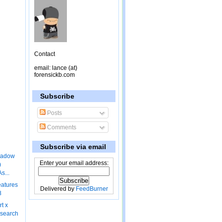
Contact
email: lance (at)
forensickb.com
Subscribe
Posts
Comments
Subscribe via email
hadow
Enter your email address:
)
s...
eatures
Delivered by
FeedBurner
8
rt x
 search