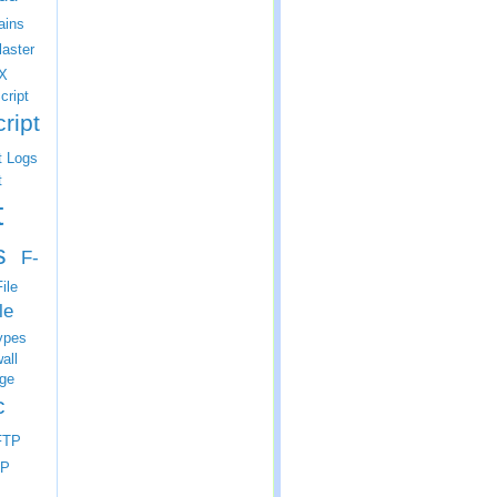
ins
laster
X
cript
ript
t Logs
t
t
s
F-
ile
le
ypes
all
ge
c
FTP
P