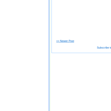
<< Newer Post
Subscribe t