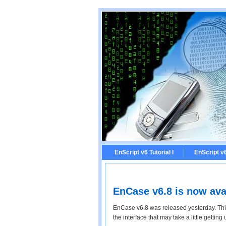
EnScript v6 Tutorial I
EnScript v6 
EnCase v6.8 is now ava
EnCase v6.8 was released yesterday. Thi
the interface that may take a little getting 