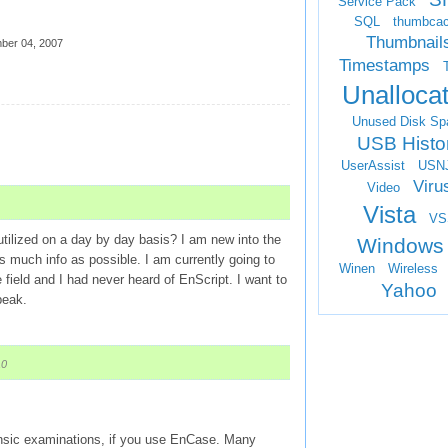
Service Pack
SQL
thumbca
Thumbnail
ber 04, 2007
Timestamps
Unalloca
Unused Disk Sp
USB Histo
UserAssist
USN
Viru
Video
Vista
VS
 utilized on a day by day basis? I am new into the
Windows
as much info as possible. I am currently going to
Winen
Wireless
 field and I had never heard of EnScript. I want to
Yahoo
peak.
10
orensic examinations, if you use EnCase. Many