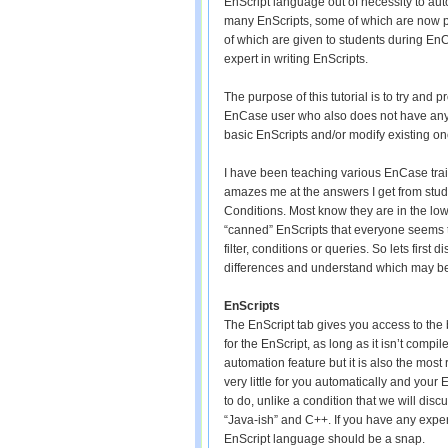
EnScript language out of necessity to au
many EnScripts, some of which are now p
of which are given to students during EnCa
expert in writing EnScripts.
The purpose of this tutorial is to try and
EnCase user who also does not have any
basic EnScripts and/or modify existing one
I have been teaching various EnCase train
amazes me at the answers I get from stud
Conditions. Most know they are in the l
“canned” EnScripts that everyone seems to
filter, conditions or queries. So lets first
differences and understand which may be 
EnScripts
The EnScript tab gives you access to the 
for the EnScript, as long as it isn’t comp
automation feature but it is also the mo
very little for you automatically and your
to do, unlike a condition that we will di
“Java-ish” and C++. If you have any expe
EnScript language should be a snap.