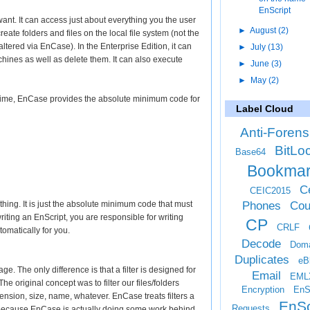
EnScript
nt. It can access just about everything you the user
►
August
(2)
eate folders and files on the local file system (not the
ltered via EnCase). In the Enterprise Edition, it can
►
July
(13)
chines as well as delete them. It can also execute
►
June
(3)
►
May
(2)
t time, EnCase provides the absolute minimum code for
Label Cloud
Anti-Forens
BitLo
Base64
Bookma
Ce
CEIC2015
Phones
Cou
thing. It is just the absolute minimum code that must
iting an EnScript, you are responsible for writing
CP
CRLF
omatically for you.
Decode
Doma
Duplicates
eB
age. The only difference is that a filter is designed for
Email
EML
The original concept was to filter our files/folders
Encryption
EnS
xtension, size, name, whatever. EnCase treats filters a
EnSc
Requests
 is because EnCase is actually doing some work behind