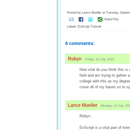
Posted by Lance Mueller
at
Tuesday, Septem
ShareThis
Labels:
EnScript Tutorial
4 comments:
Robyn
Friday, 16 July, 2010
How vital do you think this is
field and am trying to gather 
college with this as my degree
cover all of my bases so to s
Lance Mueller
Monday, 19 July, 20
Robyn,
EnScript is a vital part of f