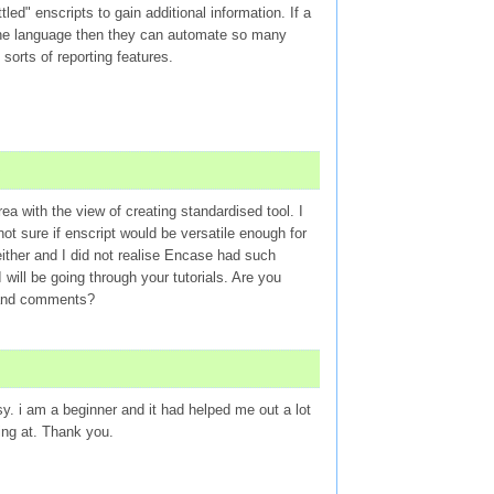
led" enscripts to gain additional information. If a
 the language then they can automate so many
sorts of reporting features.
ea with the view of creating standardised tool. I
not sure if enscript would be versatile enough for
 either and I did not realise Encase had such
 I will be going through your tutorials. Are you
t and comments?
sy. i am a beginner and it had helped me out a lot
ing at. Thank you.