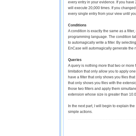
every entry in your evidence. If you have 
will execute 20,000 times. If you changed 
every single entry from your view until you
Conditions
A condition is exactly the same as a filte
programming language. The condition tab a
to automagically write a filter. By selectin
EnCase will automagically generate the ne
Queries
A query is nothing more that two or more fi
limitation that only allow you to apply one 
have a filter that only shows you files tha
that only shows you files with the extens
those two filters and apply them simultane
extension whose size is greater than 10.
In the next part, I will begin to explain
simple actions.