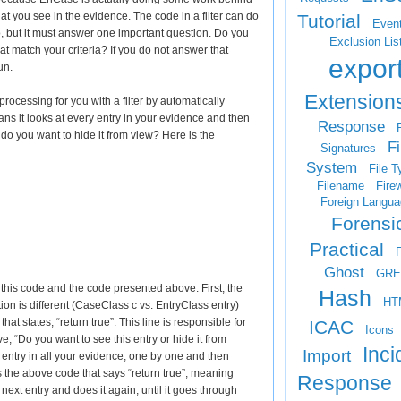
what you see in the evidence. The code in a filter can do
Tutorial
Even
, but it must answer one important question. Do you
Exclusion Lis
that match your criteria? If you do not answer that
expor
un.
Extension
cessing for you with a filter by automatically
ns it looks at every entry in your evidence and then
Response
F
 do you want to hide it from view? Here is the
Fi
Signatures
System
File T
Filename
Firew
Foreign Langua
Forensi
Practical
Ghost
GRE
this code and the code presented above. First, the
Hash
HT
on is different (CaseClass c vs. EntryClass entry)
t states, “return true”. This line is responsible for
ICAC
Icons
, “Do you want to see this entry or hide it from
Inci
Import
 entry in all your evidence, one by one and then
ds the above code that says “return true”, meaning
Response
ext entry and does it again, until it goes through