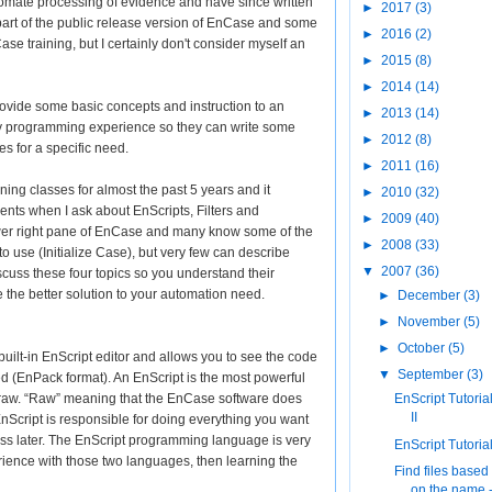
tomate processing of evidence and have since written
►
2017
(3)
art of the public release version of EnCase and some
►
2016
(2)
se training, but I certainly don't consider myself an
►
2015
(8)
►
2014
(14)
 provide some basic concepts and instruction to an
►
2013
(14)
 programming experience so they can write some
►
2012
(8)
s for a specific need.
►
2011
(16)
ing classes for almost the past 5 years and it
►
2010
(32)
ents when I ask about EnScripts, Filters and
►
2009
(40)
ower right pane of EnCase and many know some of the
►
2008
(33)
 use (Initialize Case), but very few can describe
▼
2007
(36)
 discuss these four topics so you understand their
the better solution to your automation need.
►
December
(3)
►
November
(5)
►
October
(5)
built-in EnScript editor and allows you to see the code
▼
September
(3)
iled (EnPack format). An EnScript is the most powerful
st raw. “Raw” meaning that the EnCase software does
EnScript Tutorial
II
 EnScript is responsible for doing everything you want
scuss later. The EnScript programming language is very
EnScript Tutorial 
rience with those two languages, then learning the
Find files based
on the name 