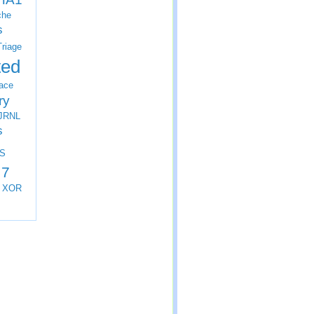
che
s
Triage
ted
ace
ry
JRNL
s
S
 7
XOR