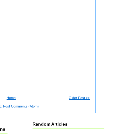
Home
Older Post >>
o:
Post Comments (Atom)
Random Articles
ons