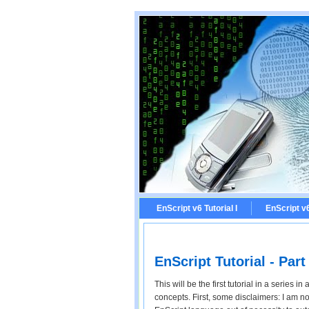
EnScript v6 Tutorial I
EnScript v6 
EnScript Tutorial - Part 
This will be the first tutorial in a series 
concepts. First, some disclaimers: I am n