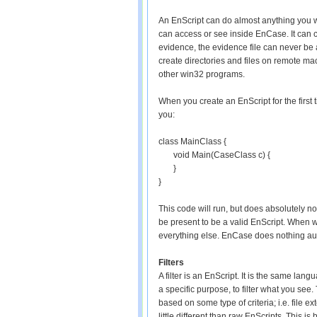
An EnScript can do almost anything you wa
can access or see inside EnCase. It can cr
evidence, the evidence file can never be a
create directories and files on remote ma
other win32 programs.
When you create an EnScript for the firs
you:
class MainClass {
void Main(CaseClass c) {
}
}
This code will run, but does absolutely no
be present to be a valid EnScript. When wr
everything else. EnCase does nothing aut
Filters
A filter is an EnScript. It is the same langu
a specific purpose, to filter what you see. 
based on some type of criteria; i.e. file e
little different than raw EnScripts. This