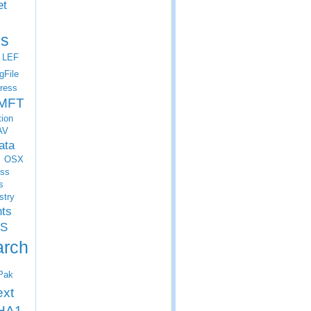
et
s
LEF
gFile
ress
MFT
tion
AV
ata
OSX
ss
s
stry
nts
S
arch
Pak
ext
HA1