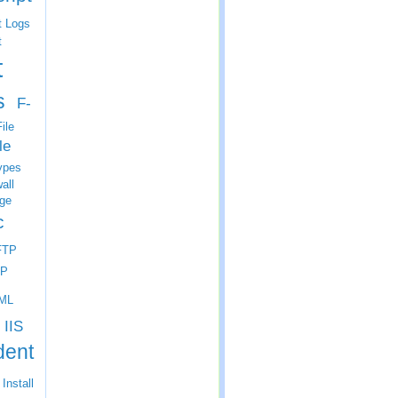
t Logs
t
t
s
F-
ile
le
ypes
all
ge
c
FTP
P
ML
IIS
dent
Install