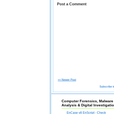
Post a Comment
<< Newer Post
Subscribe t
Computer Forensics, Malware
Analysis & Digital Investigati
EnCase v8 EnScript - Check