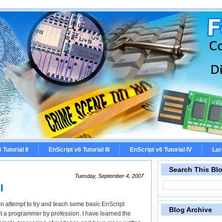
Tutorial II
EnScript v6 Tutorial III
EnScript v6 Tutorial IV
Lar
Search This Bl
Tuesday, September 4, 2007
I
in an attempt to try and teach some basic EnScript
Blog Archive
ot a programmer by profession. I have learned the