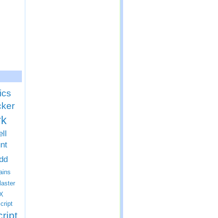
ics
cker
rk
ll
nt
dd
ins
laster
X
cript
ript