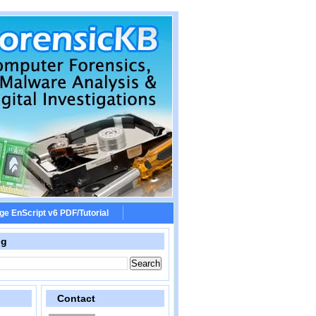
ge EnScript v6 PDF/Tutorial
og
Contact