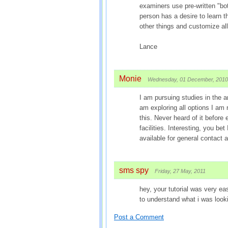
examiners use pre-written "bott
person has a desire to learn
other things and customize all 
Lance
Monie
Wednesday, 01 December, 2010
I am pursuing studies in the ar
am exploring all options I am 
this. Never heard of it before
facilities. Interesting, you bet
available for general contac
sms spy
Friday, 27 May, 2011
hey, your tutorial was very ea
to understand what i was look
Post a Comment