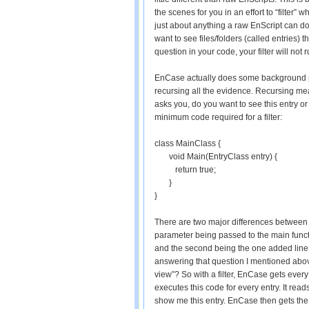
the scenes for you in an effort to “filter” 
just about anything a raw EnScript can do
want to see files/folders (called entries) 
question in your code, your filter will not r
EnCase actually does some background pro
recursing all the evidence. Recursing mea
asks you, do you want to see this entry or
minimum code required for a filter:
class MainClass {
void Main(EntryClass entry) {
return true;
}
}
There are two major differences between 
parameter being passed to the main functi
and the second being the one added line tha
answering that question I mentioned above
view”? So with a filter, EnCase gets every
executes this code for every entry. It rea
show me this entry. EnCase then gets the n