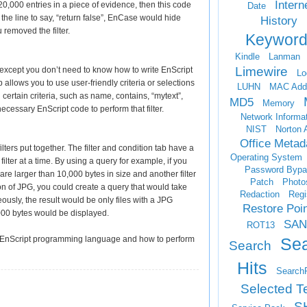
Intern
20,000 entries in a piece of evidence, then this code
Date
the line to say, “return false”, EnCase would hide
History
 removed the filter.
Keyword
Kindle
Lanman
Limewire
r, except you don’t need to know how to write EnScript
Lo
llows you to use user-friendly criteria or selections
LUHN
MAC Add
g certain criteria, such as name, contains, “mytext”,
MD5
Memory
cessary EnScript code to perform that filter.
Network Informa
NIST
Norton 
Office Metad
lters put together. The filter and condition tab have a
Operating System
filter at a time. By using a query for example, if you
Password Bypa
t are larger than 10,000 bytes in size and another filter
Patch
Photo
ion of JPG, you could create a query that would take
Redaction
Regi
ously, the result would be only files with a JPG
Restore Poi
000 bytes would be displayed.
SAN
ROT13
Se
 the EnScript programming language and how to perform
Search
Hits
Search
Selected T
S