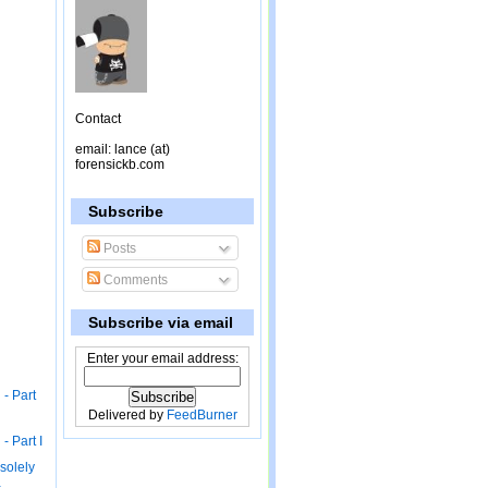
Contact
email: lance (at)
forensickb.com
Subscribe
Posts
Comments
Subscribe via email
Enter your email address:
 - Part
Delivered by
FeedBurner
- Part I
 solely
-